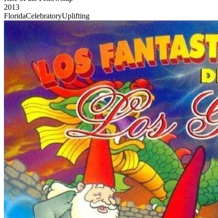
2013
Florida
Celebratory
Uplifting