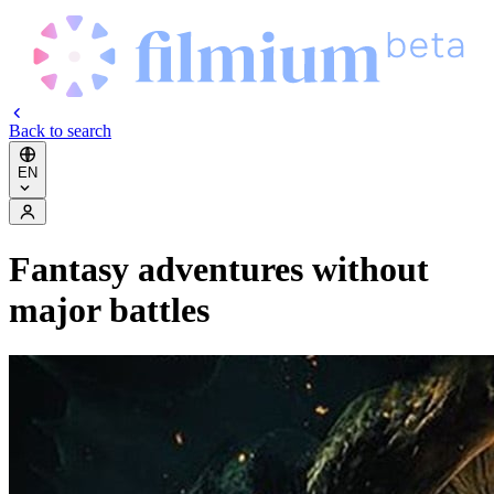
Back to search
EN
Fantasy adventures without
major battles