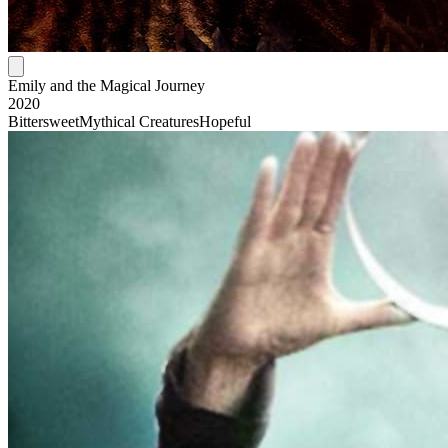
Emily and the Magical Journey
2020
Bittersweet
Mythical Creatures
Hopeful