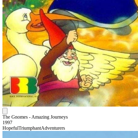
The Gnomes - Amazing Journeys
1997
Hopeful
Triumphant
Adventurers