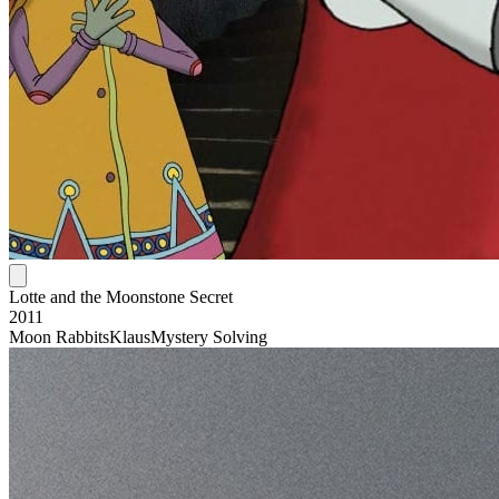
Lotte and the Moonstone Secret
2011
Moon Rabbits
Klaus
Mystery Solving