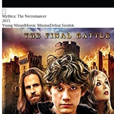
Mythica: The Necromancer
2015
Young Wizard
Heroic Mission
Defeat Szorlok