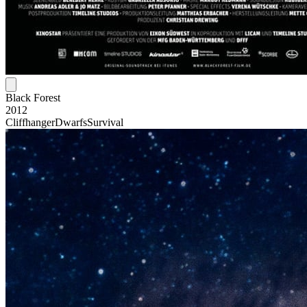
Black Forest
2012
Cliffhanger
Dwarfs
Survival