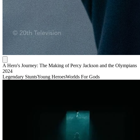
A Hero's Journey: The Making of Percy Jackson and the Olympians
2024
Legendary Stunts
Young Heroes
Worlds For Gods