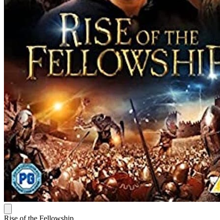
Rise of the Fellowship