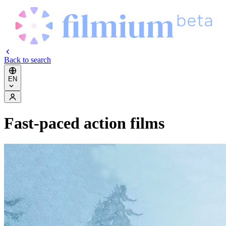
Back to search
EN
Fast-paced action films