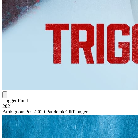
Trigger Point
2021
Ambiguous
Post-2020 Pandemic
Cliffhanger