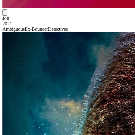
Jolt
2021
Ambiguous
Ex-Bouncer
Detectives