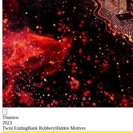
Thunivu
2023
Twist Ending
Bank Robbery
Hidden Motives