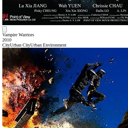
Vampire Warriors
2010
City
Urban City
Urban Environment