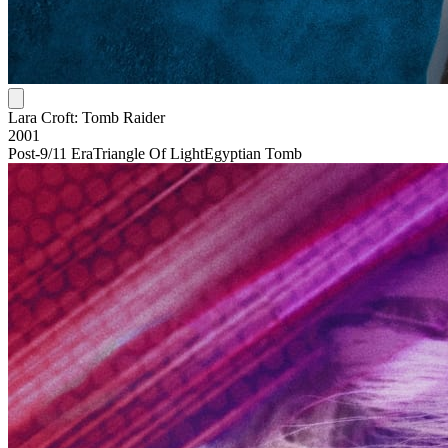
Lara Croft: Tomb Raider
2001
Post-9/11 Era
Triangle Of Light
Egyptian Tomb