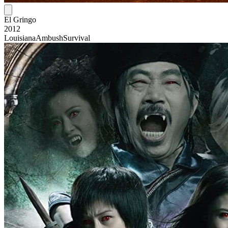
El Gringo
2012
Louisiana
Ambush
Survival