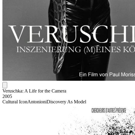
Veruschka: A Life for the Camera
2005
Cultural Icon
Antonioni
Discovery As Model