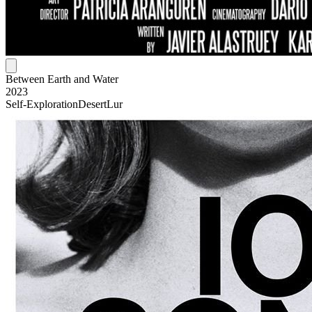
Between Earth and Water
2023
Self-Exploration
Desert
Lur