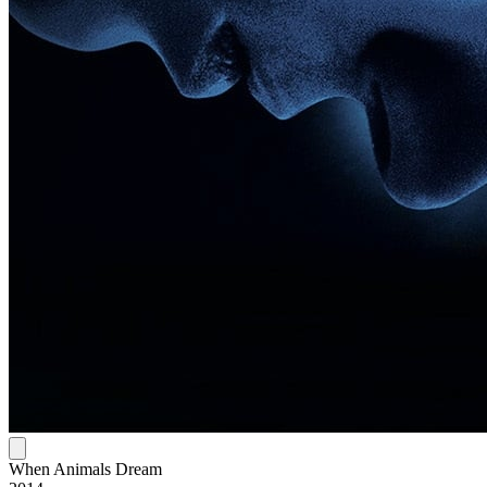
When Animals Dream