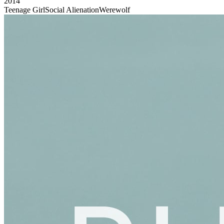
2014
Teenage Girl
Social Alienation
Werewolf