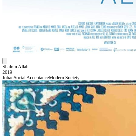
Shalom Allah
2019
Johan
Social Acceptance
Modern Society