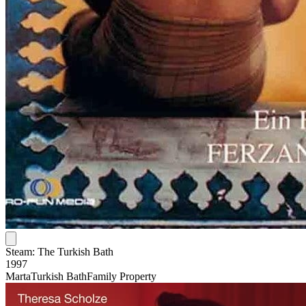
Steam: The Turkish Bath
1997
Marta
Turkish Bath
Family Property