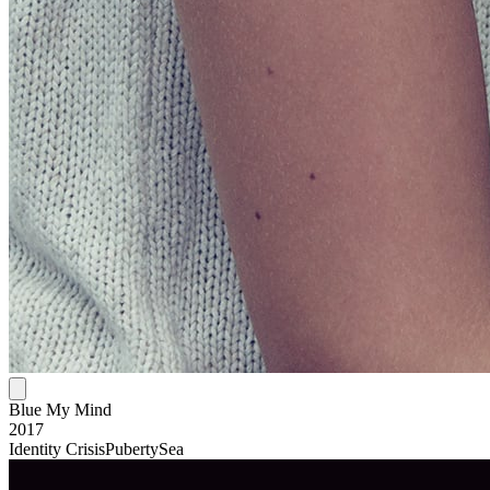
Blue My Mind
2017
Identity Crisis
Puberty
Sea