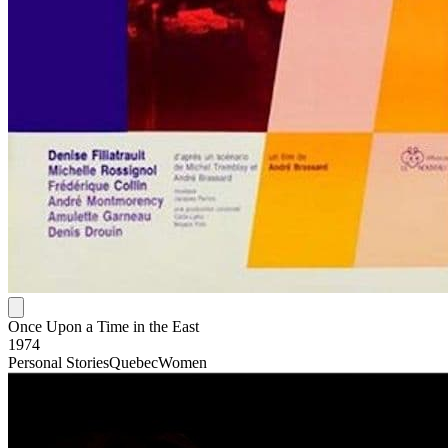
Once Upon a Time in the East
1974
Personal Stories
Quebec
Women