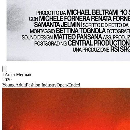
I Am a Mermaid
2020
Young Adult
Fashion Industry
Open-Ended