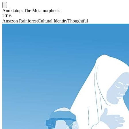
Anuktatop: The Metamorphosis
2016
Amazon Rainforest
Cultural Identity
Thoughtful