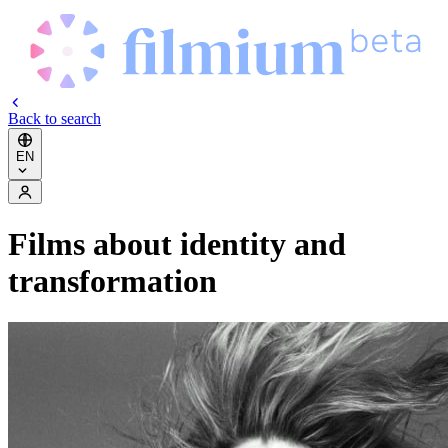
Back to search
EN
Films about identity and
transformation