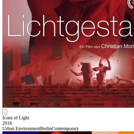
Icons of Light
2016
Urban Environment
Berlin
Contemporary