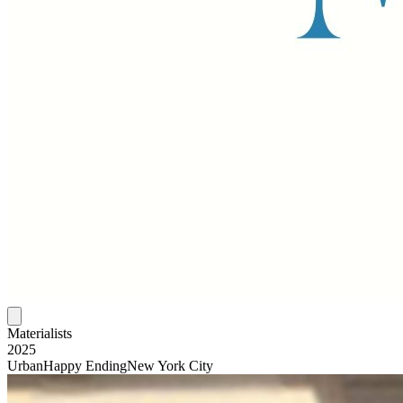
Materialists
2025
Urban
Happy Ending
New York City