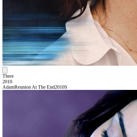
Three
2010
Adam
Reunion At The End
2010S