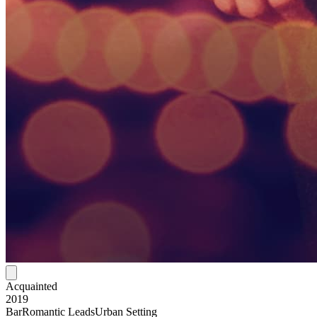
Acquainted
2019
Bar
Romantic Leads
Urban Setting