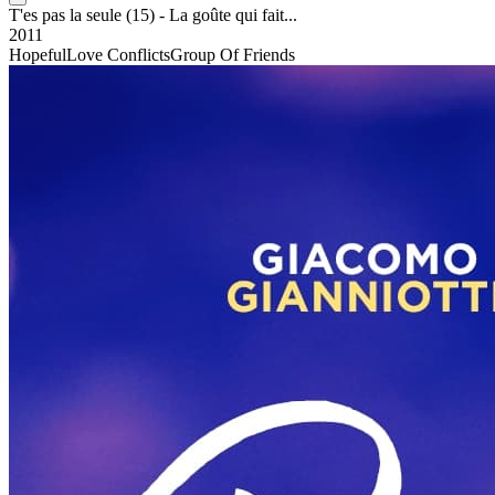
T'es pas la seule (15) - La goûte qui fait...
2011
Hopeful
Love Conflicts
Group Of Friends