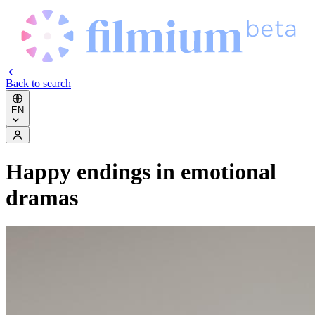
Back to search
EN
Happy endings in emotional
dramas