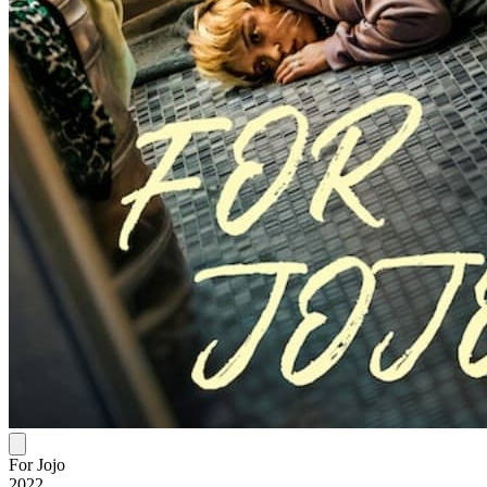
For Jojo
2022