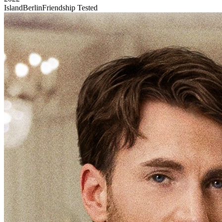
Island
Berlin
Friendship Tested