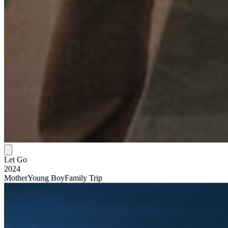
Let Go
2024
Mother
Young Boy
Family Trip