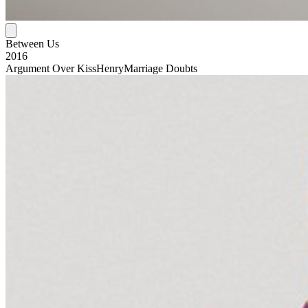
Between Us
2016
Argument Over Kiss
Henry
Marriage Doubts