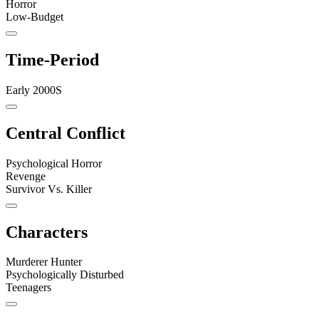
Horror
Low-Budget
Time-Period
Early 2000S
Central Conflict
Psychological Horror
Revenge
Survivor Vs. Killer
Characters
Murderer Hunter
Psychologically Disturbed
Teenagers