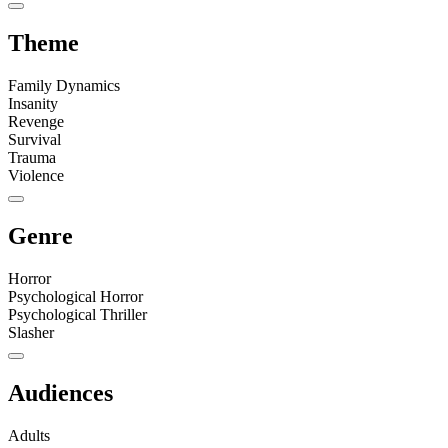
Theme
Family Dynamics
Insanity
Revenge
Survival
Trauma
Violence
Genre
Horror
Psychological Horror
Psychological Thriller
Slasher
Audiences
Adults