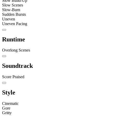
Slow Build-Up
Slow Scenes
Slow-Burn
Sudden Bursts
Uneven
Uneven Pacing
Runtime
Overlong Scenes
Soundtrack
Score Praised
Style
Cinematic
Gore
Gritty