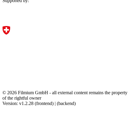
Supported by:
© 2026 Filmium GmbH - all external content remains the property
of the rightful owner
Version: v1.2.28 (frontend) | (backend)