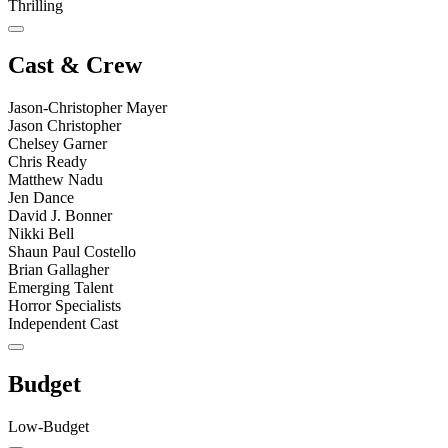
Thrilling
Cast & Crew
Jason-Christopher Mayer
Jason Christopher
Chelsey Garner
Chris Ready
Matthew Nadu
Jen Dance
David J. Bonner
Nikki Bell
Shaun Paul Costello
Brian Gallagher
Emerging Talent
Horror Specialists
Independent Cast
Budget
Low-Budget