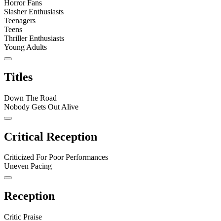
Horror Fans
Slasher Enthusiasts
Teenagers
Teens
Thriller Enthusiasts
Young Adults
Titles
Down The Road
Nobody Gets Out Alive
Critical Reception
Criticized For Poor Performances
Uneven Pacing
Reception
Critic Praise