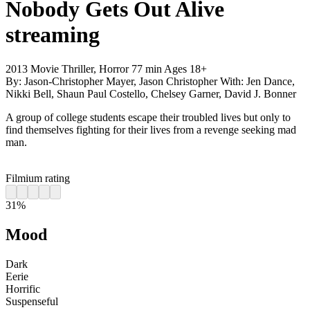
Nobody Gets Out Alive
streaming
2013
Movie
Thriller, Horror
77 min
Ages 18+
By:
Jason-Christopher Mayer, Jason Christopher
With:
Jen Dance,
Nikki Bell, Shaun Paul Costello, Chelsey Garner, David J. Bonner
A group of college students escape their troubled lives but only to
find themselves fighting for their lives from a revenge seeking mad
man.
Filmium rating
31%
Mood
Dark
Eerie
Horrific
Suspenseful