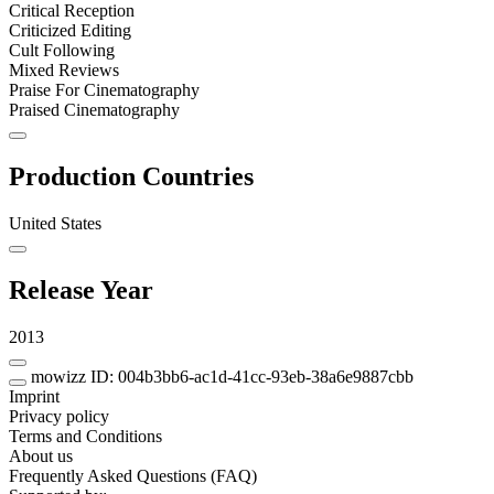
Critical Reception
Criticized Editing
Cult Following
Mixed Reviews
Praise For Cinematography
Praised Cinematography
Production Countries
United States
Release Year
2013
mowizz ID: 004b3bb6-ac1d-41cc-93eb-38a6e9887cbb
Imprint
Privacy policy
Terms and Conditions
About us
Frequently Asked Questions (FAQ)