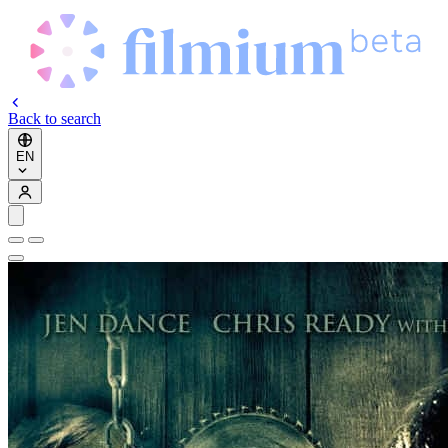
Back to search
EN