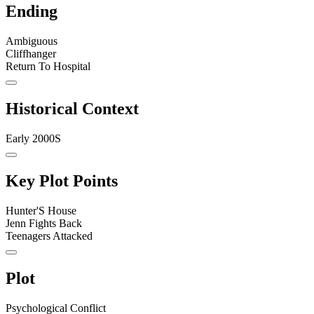
Ending
Ambiguous
Cliffhanger
Return To Hospital
Historical Context
Early 2000S
Key Plot Points
Hunter'S House
Jenn Fights Back
Teenagers Attacked
Plot
Psychological Conflict