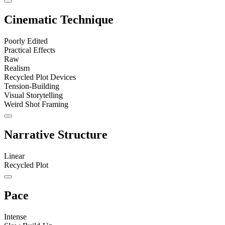
Cinematic Technique
Poorly Edited
Practical Effects
Raw
Realism
Recycled Plot Devices
Tension-Building
Visual Storytelling
Weird Shot Framing
Narrative Structure
Linear
Recycled Plot
Pace
Intense