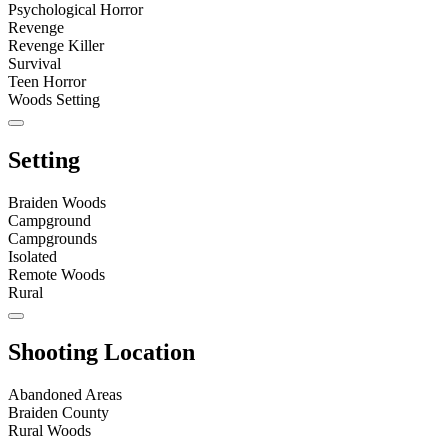
Psychological Horror
Revenge
Revenge Killer
Survival
Teen Horror
Woods Setting
Setting
Braiden Woods
Campground
Campgrounds
Isolated
Remote Woods
Rural
Shooting Location
Abandoned Areas
Braiden County
Rural Woods