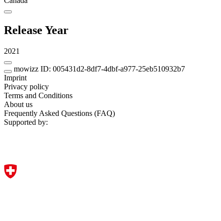
Canada
Release Year
2021
mowizz ID: 005431d2-8df7-4dbf-a977-25eb510932b7
Imprint
Privacy policy
Terms and Conditions
About us
Frequently Asked Questions (FAQ)
Supported by: