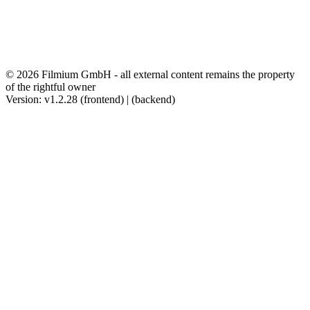
© 2026 Filmium GmbH - all external content remains the property
of the rightful owner
Version: v1.2.28 (frontend) | (backend)