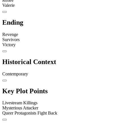
Renee
Valerie
Ending
Revenge
Survivors
Victory
Historical Context
Contemporary
Key Plot Points
Livestream Killings
Mysterious Attacker
Queer Protagonists Fight Back