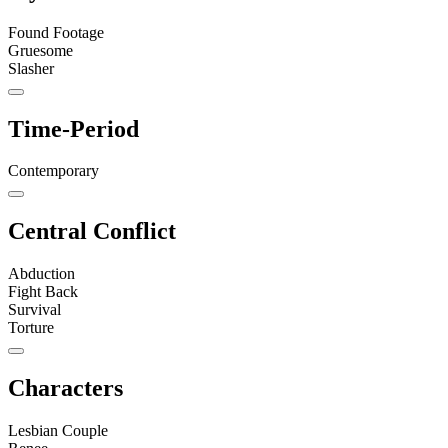
Found Footage
Gruesome
Slasher
Time-Period
Contemporary
Central Conflict
Abduction
Fight Back
Survival
Torture
Characters
Lesbian Couple