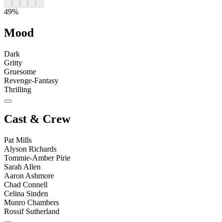
49%
Mood
Dark
Gritty
Gruesome
Revenge-Fantasy
Thrilling
Cast & Crew
Pat Mills
Alyson Richards
Tommie-Amber Pirie
Sarah Allen
Aaron Ashmore
Chad Connell
Celina Sinden
Munro Chambers
Rossif Sutherland