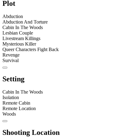
Plot
Abduction
Abduction And Torture
Cabin In The Woods
Lesbian Couple
Livestream Killings
Mysterious Killer
Queer Characters Fight Back
Revenge
Survival
Setting
Cabin In The Woods
Isolation
Remote Cabin
Remote Location
Woods
Shooting Location