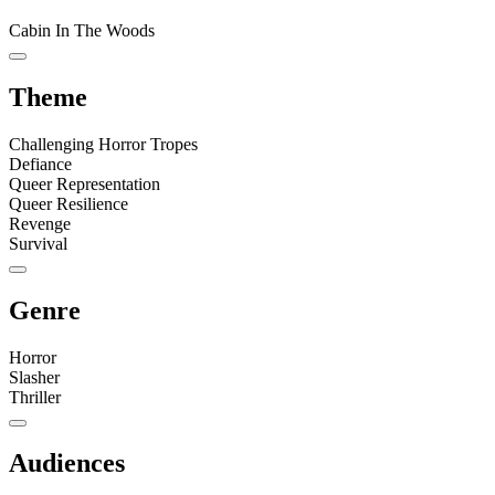
Cabin In The Woods
Theme
Challenging Horror Tropes
Defiance
Queer Representation
Queer Resilience
Revenge
Survival
Genre
Horror
Slasher
Thriller
Audiences