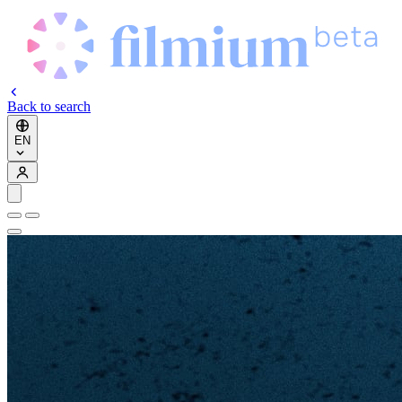
Back to search
EN