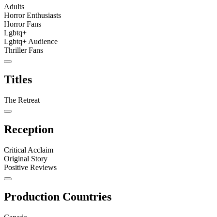
Adults
Horror Enthusiasts
Horror Fans
Lgbtq+
Lgbtq+ Audience
Thriller Fans
Titles
The Retreat
Reception
Critical Acclaim
Original Story
Positive Reviews
Production Countries