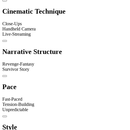
Cinematic Technique
Close-Ups
Handheld Camera
Live-Streaming
Narrative Structure
Revenge-Fantasy
Survivor Story
Pace
Fast-Paced
Tension-Building
Unpredictable
Style