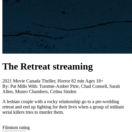
The Retreat
streaming
2021
Movie
Canada
Thriller, Horror
82 min
Ages 18+
By:
Pat Mills
With:
Tommie-Amber Pirie, Chad Connell, Sarah
Allen, Munro Chambers, Celina Sinden
A lesbian couple with a rocky relationship go to a pre-wedding
retreat and end up fighting for their lives when a group of militant
serial killers tries to murder them.
Filmium rating