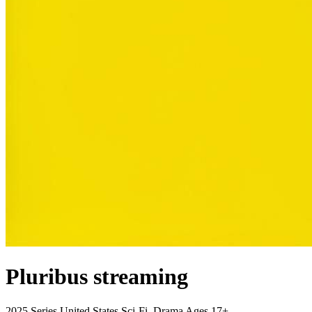
Pluribus
streaming
2025
Series
United States
Sci-Fi, Drama
Ages 17+