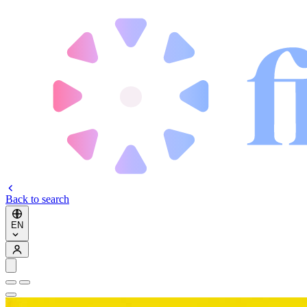
Back to search
EN