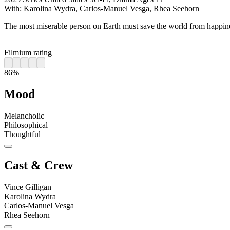
With:
Karolina Wydra, Carlos-Manuel Vesga, Rhea Seehorn
The most miserable person on Earth must save the world from happin
Filmium rating
86%
Mood
Melancholic
Philosophical
Thoughtful
Cast & Crew
Vince Gilligan
Karolina Wydra
Carlos-Manuel Vesga
Rhea Seehorn