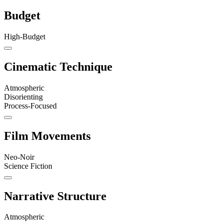
Budget
High-Budget
Cinematic Technique
Atmospheric
Disorienting
Process-Focused
Film Movements
Neo-Noir
Science Fiction
Narrative Structure
Atmospheric