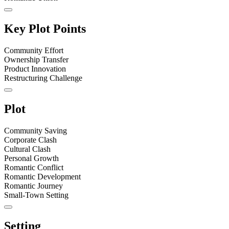
Key Plot Points
Community Effort
Ownership Transfer
Product Innovation
Restructuring Challenge
Plot
Community Saving
Corporate Clash
Cultural Clash
Personal Growth
Romantic Conflict
Romantic Development
Romantic Journey
Small-Town Setting
Setting