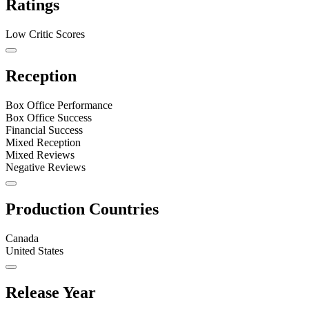
Ratings
Low Critic Scores
Reception
Box Office Performance
Box Office Success
Financial Success
Mixed Reception
Mixed Reviews
Negative Reviews
Production Countries
Canada
United States
Release Year