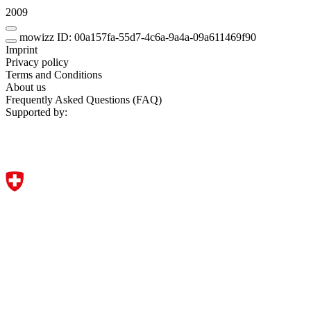
2009
mowizz ID: 00a157fa-55d7-4c6a-9a4a-09a611469f90
Imprint
Privacy policy
Terms and Conditions
About us
Frequently Asked Questions (FAQ)
Supported by: