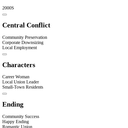
2000S
Central Conflict
Community Preservation
Corporate Downsizing
Local Employment
Characters
Career Woman
Local Union Leader
Small-Town Residents
Ending
Community Success
Happy Ending
Romantic Union