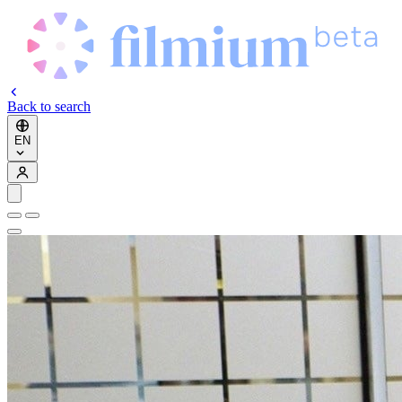
Back to search
EN