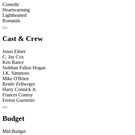
Comedic
Heartwarming
Lighthearted
Romantic
Cast & Crew
Jonas Elmer
C. Jay Cox
Ken Rance
Siobhan Fallon Hogan
J.K. Simmons
Mike O'Brien
Renée Zellweger
Harry Connick Jr.
Frances Conroy
Ferron Guerreiro
Budget
Mid-Budget