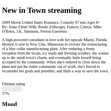
New in Town
streaming
2009
Movie
United States
Romance, Comedy
97 min
Ages 8+
By:
Jonas Elmer
With:
Renée Zellweger, Frances Conroy, Mike
O'Brien, J.K. Simmons, Ferron Guerreiro
A high-powered consultant in love with her upscale Miami, Florida
lifestyle is sent to New Ulm, Minnesota to oversee the restructuring
of a blue collar manufacturing plant. After enduring a frosty
reception from the locals, icy roads and freezing weather, she warms
up to the small town's charm, and eventually finds herself being
accepted by the community. When she's ordered to close down the
plant and put the entire community out of work, she's forced to
reconsider her goals and priorities, and finds a way to save the town.
Filmium rating
57%
Mood