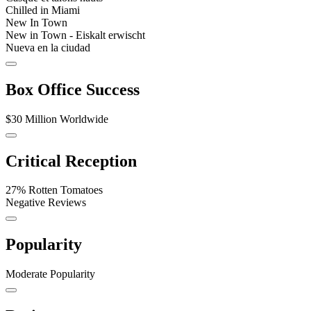
Chilled in Miami
New In Town
New in Town - Eiskalt erwischt
Nueva en la ciudad
Box Office Success
$30 Million Worldwide
Critical Reception
27% Rotten Tomatoes
Negative Reviews
Popularity
Moderate Popularity