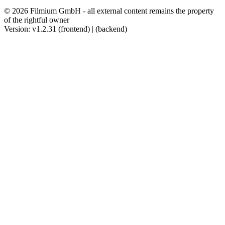
© 2026 Filmium GmbH - all external content remains the property
of the rightful owner
Version: v1.2.31 (frontend) | (backend)