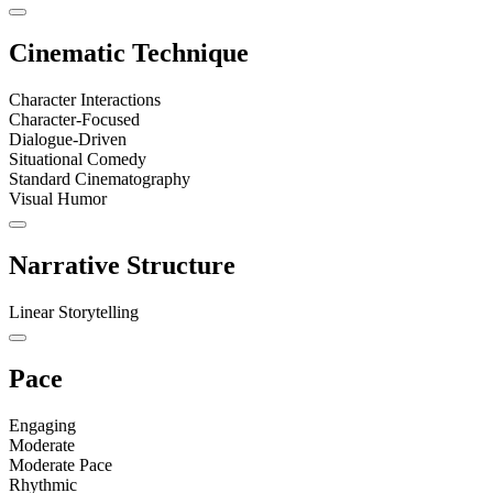
Cinematic Technique
Character Interactions
Character-Focused
Dialogue-Driven
Situational Comedy
Standard Cinematography
Visual Humor
Narrative Structure
Linear Storytelling
Pace
Engaging
Moderate
Moderate Pace
Rhythmic