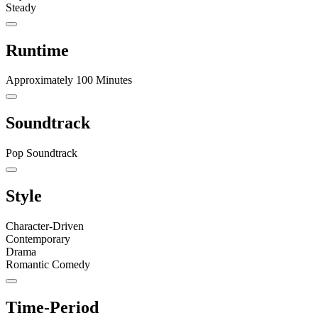
Steady
Runtime
Approximately 100 Minutes
Soundtrack
Pop Soundtrack
Style
Character-Driven
Contemporary
Drama
Romantic Comedy
Time-Period