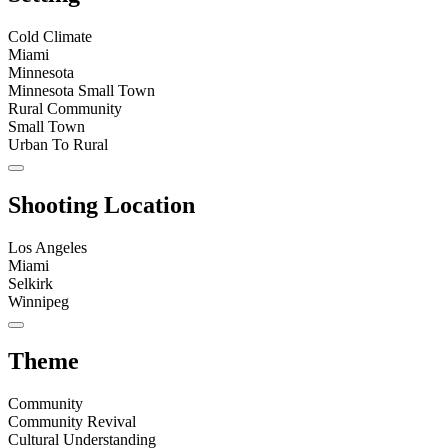
Cold Climate
Miami
Minnesota
Minnesota Small Town
Rural Community
Small Town
Urban To Rural
Shooting Location
Los Angeles
Miami
Selkirk
Winnipeg
Theme
Community
Community Revival
Cultural Understanding