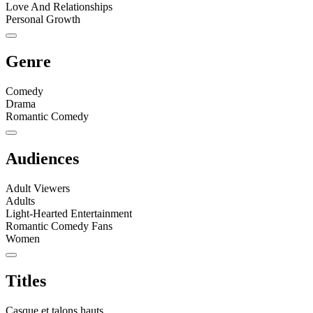
Love And Relationships
Personal Growth
Genre
Comedy
Drama
Romantic Comedy
Audiences
Adult Viewers
Adults
Light-Hearted Entertainment
Romantic Comedy Fans
Women
Titles
Casque et talons hauts