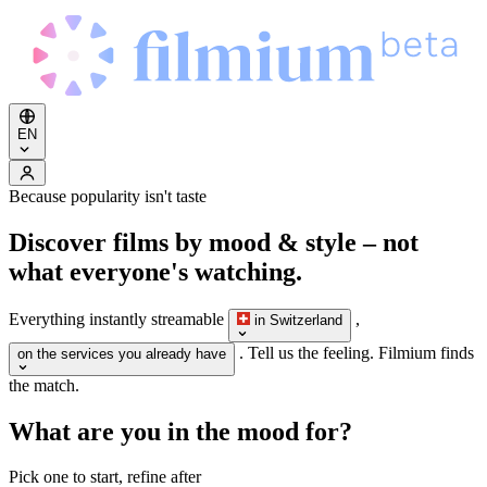
EN
Because popularity isn't taste
Discover films by
mood & style
– not
what everyone's watching.
Everything instantly streamable
,
in Switzerland
. Tell us the feeling. Filmium finds
on the services you already have
the match.
What are you in the mood for?
Pick one to start, refine after