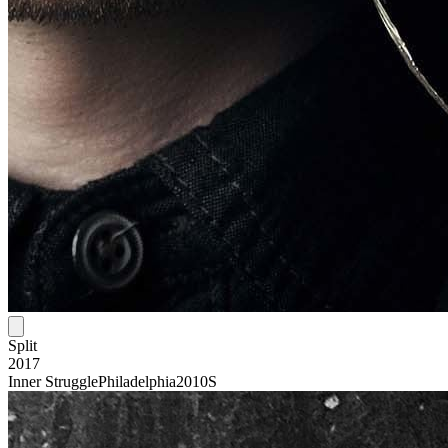
Split
2017
Inner Struggle
Philadelphia
2010S