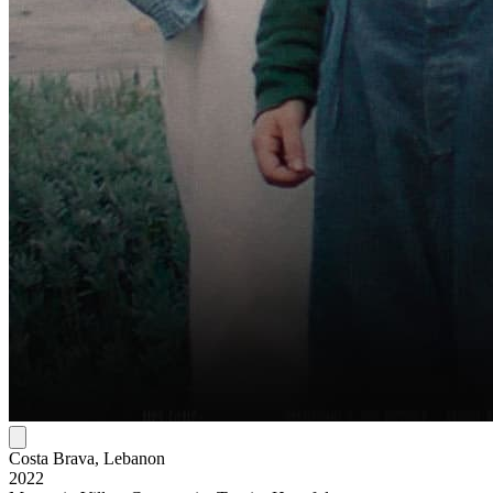
Costa Brava, Lebanon
2022