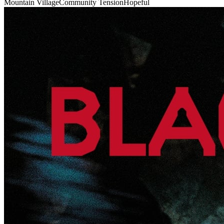
Mountain Village
Community Tension
Hopeful