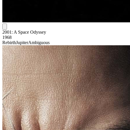
2001: A Space Odyssey
1968
Rebirth
Jupiter
Ambiguous