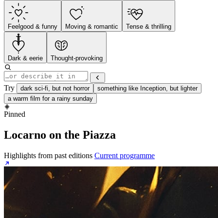
Feelgood & funny
Moving & romantic
Tense & thrilling
Dark & eerie
Thought-provoking
Try
dark sci-fi, but not horror
something like Inception, but lighter
a warm film for a rainy sunday
Pinned
Locarno on the Piazza
Highlights from past editions
Current programme