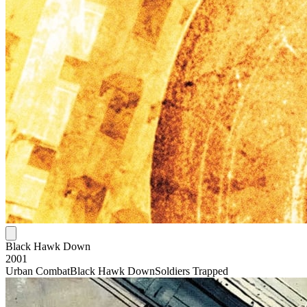
Black Hawk Down
2001
Urban Combat
Black Hawk Down
Soldiers Trapped