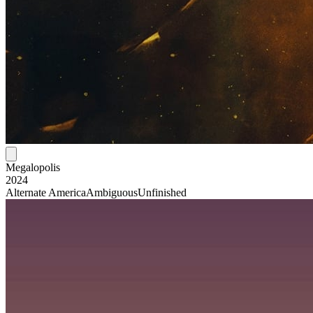
Megalopolis
2024
Alternate America
Ambiguous
Unfinished