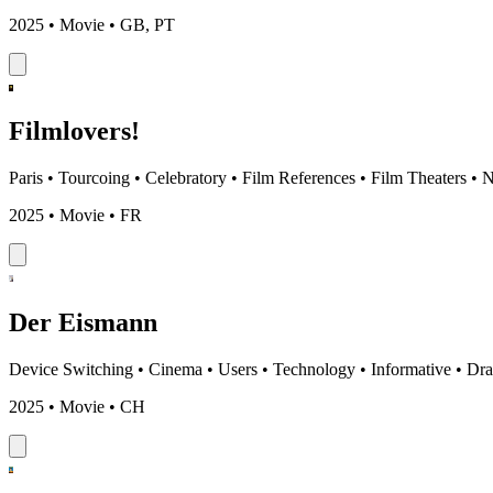
2025 • Movie • GB, PT
Filmlovers!
Paris
•
Tourcoing
•
Celebratory
•
Film References
•
Film Theaters
•
N
2025 • Movie • FR
Der Eismann
Device Switching
•
Cinema
•
Users
•
Technology
•
Informative
•
Dr
2025 • Movie • CH