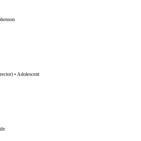
phenson
rector)
•
Adolescent
ife