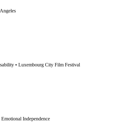
 Angeles
sability
•
Luxembourg City Film Festival
•
Emotional Independence