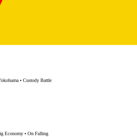
Yokohama
•
Custody Battle
ig Economy
•
On Falling