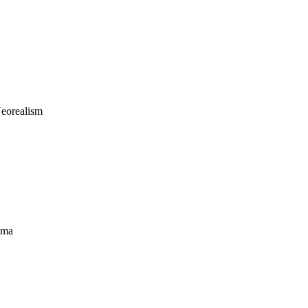
eorealism
ama