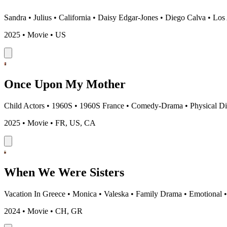
Sandra
•
Julius
•
California
•
Daisy Edgar-Jones
•
Diego Calva
•
Los
2025 • Movie • US
Once Upon My Mother
Child Actors
•
1960S
•
1960S France
•
Comedy-Drama
•
Physical Di
2025 • Movie • FR, US, CA
When We Were Sisters
Vacation In Greece
•
Monica
•
Valeska
•
Family Drama
•
Emotional
2024 • Movie • CH, GR