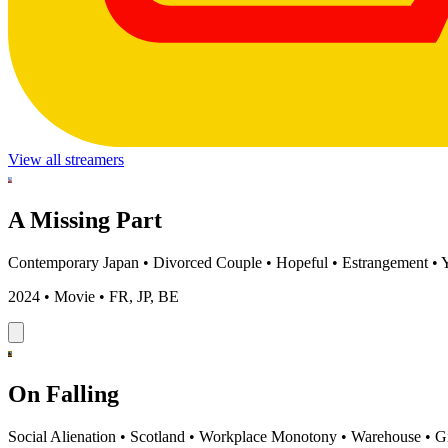
View all streamers
A Missing Part
Contemporary Japan
•
Divorced Couple
•
Hopeful
•
Estrangement
•
2024 • Movie • FR, JP, BE
On Falling
Social Alienation
•
Scotland
•
Workplace Monotony
•
Warehouse
•
G