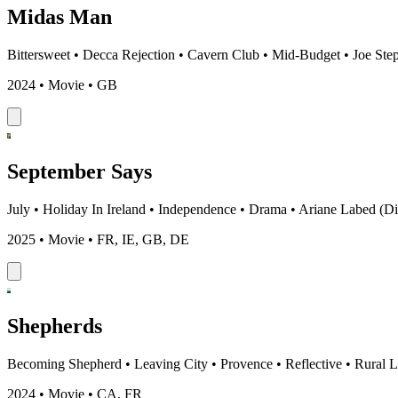
Midas Man
Bittersweet
•
Decca Rejection
•
Cavern Club
•
Mid-Budget
•
Joe Ste
2024 • Movie • GB
September Says
July
•
Holiday In Ireland
•
Independence
•
Drama
•
Ariane Labed (Di
2025 • Movie • FR, IE, GB, DE
Shepherds
Becoming Shepherd
•
Leaving City
•
Provence
•
Reflective
•
Rural L
2024 • Movie • CA, FR