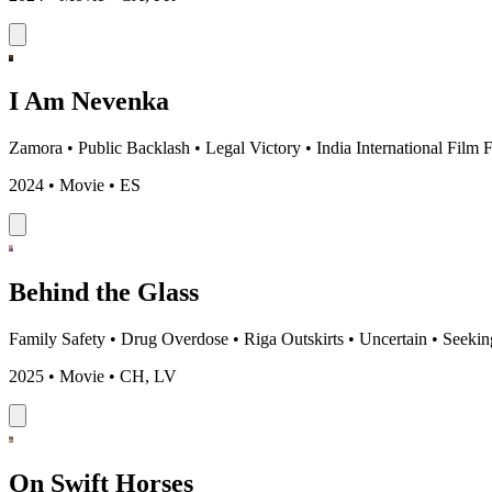
I Am Nevenka
Zamora
•
Public Backlash
•
Legal Victory
•
India International Film 
2024 • Movie • ES
Behind the Glass
Family Safety
•
Drug Overdose
•
Riga Outskirts
•
Uncertain
•
Seekin
2025 • Movie • CH, LV
On Swift Horses