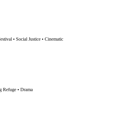
Festival
•
Social Justice
•
Cinematic
g Refuge
•
Drama