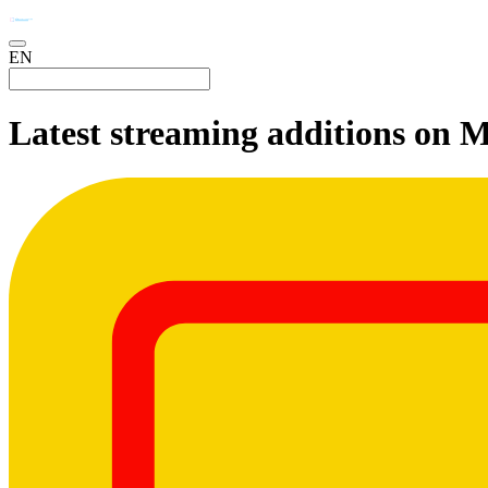
EN
Latest streaming additions on 