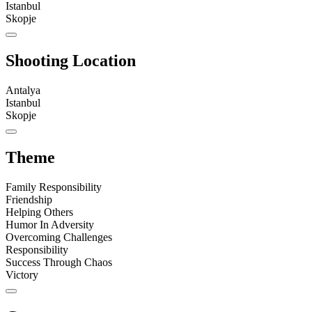
Istanbul
Skopje
Shooting Location
Antalya
Istanbul
Skopje
Theme
Family Responsibility
Friendship
Helping Others
Humor In Adversity
Overcoming Challenges
Responsibility
Success Through Chaos
Victory