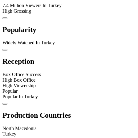
7.4 Million Viewers In Turkey
High Grossing
Popularity
Widely Watched In Turkey
Reception
Box Office Success
High Box Office
High Viewership
Popular
Popular In Turkey
Production Countries
North Macedonia
Turkey