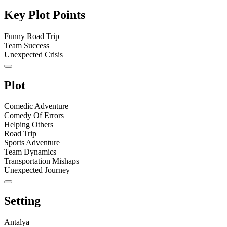
Key Plot Points
Funny Road Trip
Team Success
Unexpected Crisis
Plot
Comedic Adventure
Comedy Of Errors
Helping Others
Road Trip
Sports Adventure
Team Dynamics
Transportation Mishaps
Unexpected Journey
Setting
Antalya