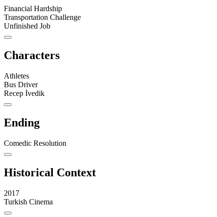
Financial Hardship
Transportation Challenge
Unfinished Job
Characters
Athletes
Bus Driver
Recep İvedik
Ending
Comedic Resolution
Historical Context
2017
Turkish Cinema