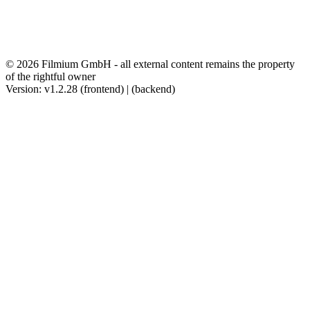
© 2026 Filmium GmbH - all external content remains the property
of the rightful owner
Version: v1.2.28 (frontend) | (backend)