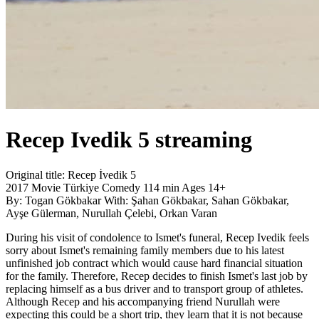
Recep Ivedik 5
streaming
Original title:
Recep İvedik 5
2017
Movie
Türkiye
Comedy
114 min
Ages 14+
By:
Togan Gökbakar
With:
Şahan Gökbakar, Sahan Gökbakar,
Ayşe Gülerman, Nurullah Çelebi, Orkan Varan
During his visit of condolence to Ismet's funeral, Recep Ivedik feels
sorry about Ismet's remaining family members due to his latest
unfinished job contract which would cause hard financial situation
for the family. Therefore, Recep decides to finish Ismet's last job by
replacing himself as a bus driver and to transport group of athletes.
Although Recep and his accompanying friend Nurullah were
expecting this could be a short trip, they learn that it is not because