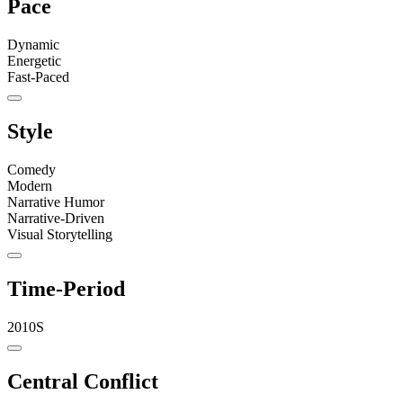
Pace
Dynamic
Energetic
Fast-Paced
Style
Comedy
Modern
Narrative Humor
Narrative-Driven
Visual Storytelling
Time-Period
2010S
Central Conflict