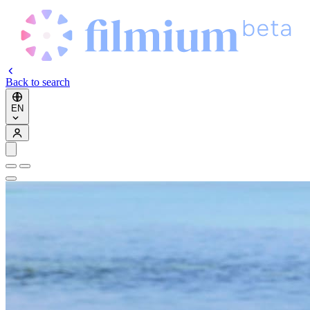
Back to search
EN