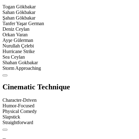
Togan Gökbakar
Sahan Gökbakar
Şahan Gökbakar
Tanfer Yaşar German
Deniz Ceylan
Orkan Varan
Ayşe Gülerman
Nurullah Çelebi
Hurricane Strike
Sea Ceylan
Shahan Gokbakar
Storm Approaching
Cinematic Technique
Character-Driven
Humor-Focused
Physical Comedy
Slapstick
Straightforward