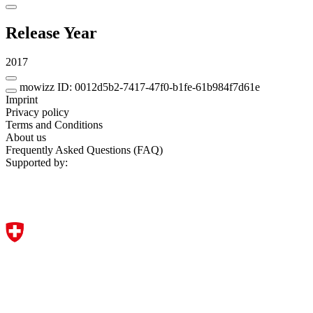
Release Year
2017
mowizz ID: 0012d5b2-7417-47f0-b1fe-61b984f7d61e
Imprint
Privacy policy
Terms and Conditions
About us
Frequently Asked Questions (FAQ)
Supported by: