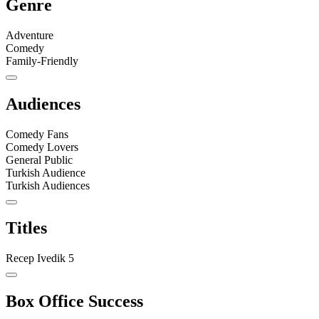
Genre
Adventure
Comedy
Family-Friendly
Audiences
Comedy Fans
Comedy Lovers
General Public
Turkish Audience
Turkish Audiences
Titles
Recep Ivedik 5
Box Office Success