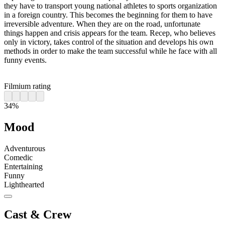
they have to transport young national athletes to sports organization
in a foreign country. This becomes the beginning for them to have
irreversible adventure. When they are on the road, unfortunate
things happen and crisis appears for the team. Recep, who believes
only in victory, takes control of the situation and develops his own
methods in order to make the team successful while he face with all
funny events.
Filmium rating
34%
Mood
Adventurous
Comedic
Entertaining
Funny
Lighthearted
Cast & Crew