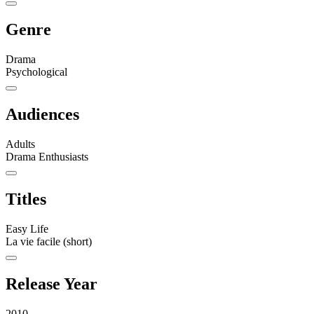
Genre
Drama
Psychological
Audiences
Adults
Drama Enthusiasts
Titles
Easy Life
La vie facile (short)
Release Year
2010