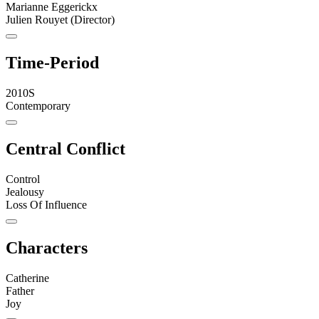
Marianne Eggerickx
Julien Rouyet (Director)
Time-Period
2010S
Contemporary
Central Conflict
Control
Jealousy
Loss Of Influence
Characters
Catherine
Father
Joy