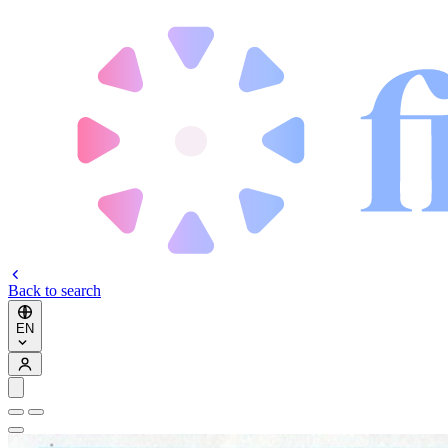
Back to search
EN