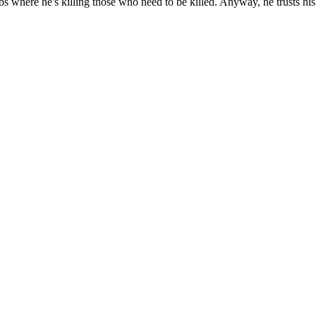
jobs where he's killing those who need to be killed. Anyway, he trusts hi