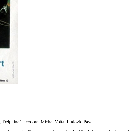
on, Delphine Theodore, Michel Voïta, Ludovic Payet