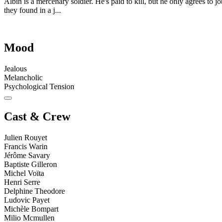
Albin is a mercenary soldier. He's paid to kill, but he only agrees to 
they found in a j...
Mood
Jealous
Melancholic
Psychological Tension
Cast & Crew
Julien Rouyet
Francis Warin
Jérôme Savary
Baptiste Gilleron
Michel Voïta
Henri Serre
Delphine Theodore
Ludovic Payet
Michèle Bompart
Milio Mcmullen