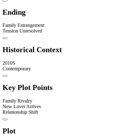
Ending
Family Estrangement
Tension Unresolved
Historical Context
2010S
Contemporary
Key Plot Points
Family Rivalry
New Lover Arrives
Relationship Shift
Plot