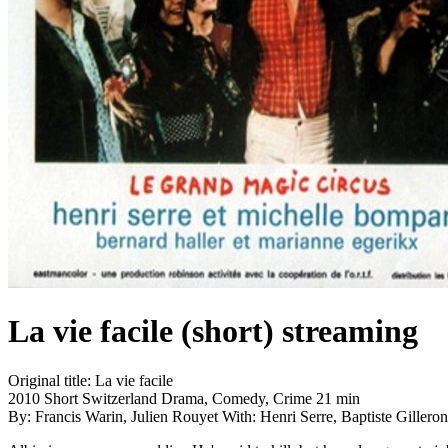
La vie facile (short)
streaming
Original title:
La vie facile
2010
Short
Switzerland
Drama, Comedy, Crime
21 min
By:
Francis Warin, Julien Rouyet
With:
Henri Serre, Baptiste Giller