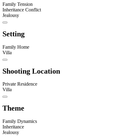
Family Tension
Inheritance Conflict
Jealousy
Setting
Family Home
Villa
Shooting Location
Private Residence
Villa
Theme
Family Dynamics
Inheritance
Jealousy