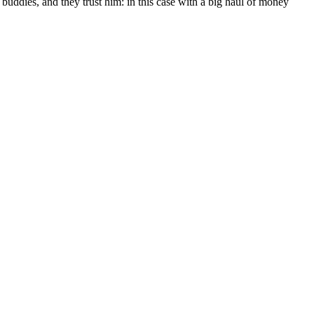
s buddies, and they trust him: in this case with a big haul of money