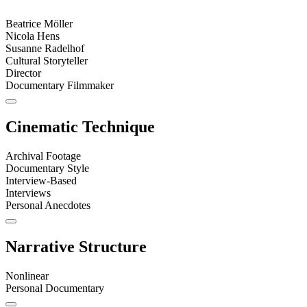
Beatrice Möller
Nicola Hens
Susanne Radelhof
Cultural Storyteller
Director
Documentary Filmmaker
Cinematic Technique
Archival Footage
Documentary Style
Interview-Based
Interviews
Personal Anecdotes
Narrative Structure
Nonlinear
Personal Documentary