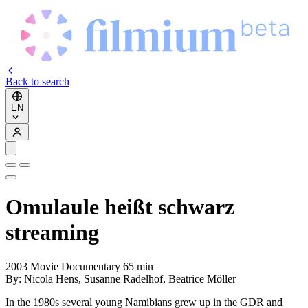
Back to search
EN
Omulaule heißt schwarz
streaming
2003
Movie
Documentary
65 min
By:
Nicola Hens, Susanne Radelhof, Beatrice Möller
In the 1980s several young Namibians grew up in the GDR and