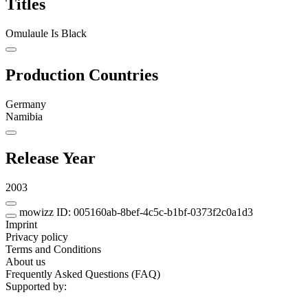
Titles
Omulaule Is Black
Production Countries
Germany
Namibia
Release Year
2003
mowizz ID: 005160ab-8bef-4c5c-b1bf-0373f2c0a1d3
Imprint
Privacy policy
Terms and Conditions
About us
Frequently Asked Questions (FAQ)
Supported by: