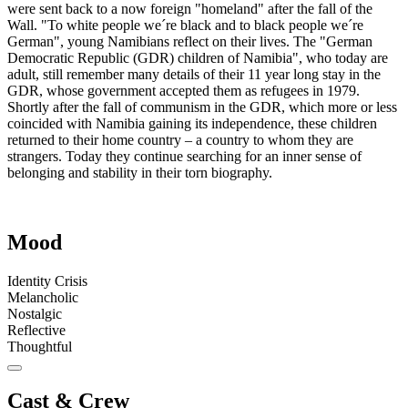
were sent back to a now foreign "homeland" after the fall of the
Wall. "To white people we´re black and to black people we´re
German", young Namibians reflect on their lives. The "German
Democratic Republic (GDR) children of Namibia", who today are
adult, still remember many details of their 11 year long stay in the
GDR, whose government accepted them as refugees in 1979.
Shortly after the fall of communism in the GDR, which more or less
coincided with Namibia gaining its independence, these children
returned to their home country – a country to whom they are
strangers. Today they continue searching for an inner sense of
belonging and stability in their torn biography.
Mood
Identity Crisis
Melancholic
Nostalgic
Reflective
Thoughtful
Cast & Crew