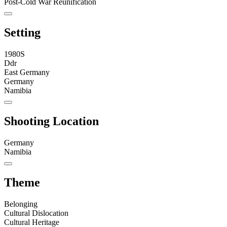
Post-Cold War Reunification
Setting
1980S
Ddr
East Germany
Germany
Namibia
Shooting Location
Germany
Namibia
Theme
Belonging
Cultural Dislocation
Cultural Heritage