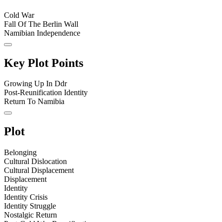
Cold War
Fall Of The Berlin Wall
Namibian Independence
Key Plot Points
Growing Up In Ddr
Post-Reunification Identity
Return To Namibia
Plot
Belonging
Cultural Dislocation
Cultural Displacement
Displacement
Identity
Identity Crisis
Identity Struggle
Nostalgic Return