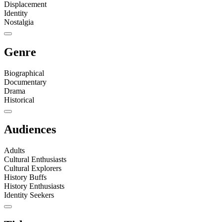
Displacement
Identity
Nostalgia
Genre
Biographical
Documentary
Drama
Historical
Audiences
Adults
Cultural Enthusiasts
Cultural Explorers
History Buffs
History Enthusiasts
Identity Seekers