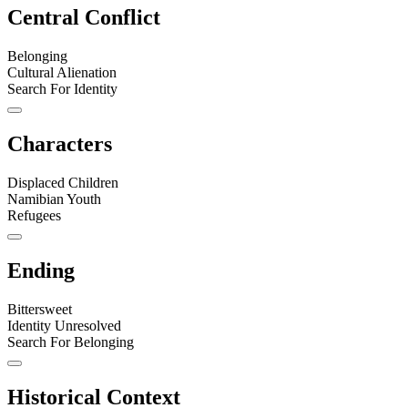
Central Conflict
Belonging
Cultural Alienation
Search For Identity
Characters
Displaced Children
Namibian Youth
Refugees
Ending
Bittersweet
Identity Unresolved
Search For Belonging
Historical Context