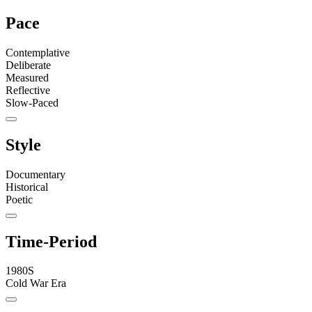
Pace
Contemplative
Deliberate
Measured
Reflective
Slow-Paced
Style
Documentary
Historical
Poetic
Time-Period
1980S
Cold War Era