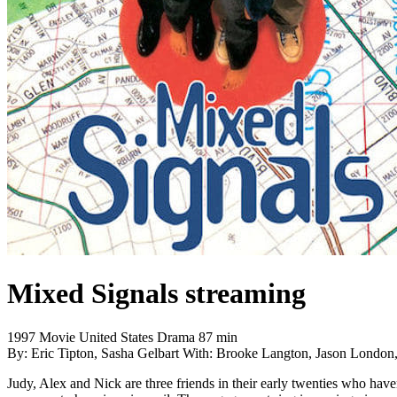
Mixed Signals
streaming
1997
Movie
United States
Drama
87 min
By:
Eric Tipton, Sasha Gelbart
With:
Brooke Langton, Jason London,
Judy, Alex and Nick are three friends in their early twenties who have