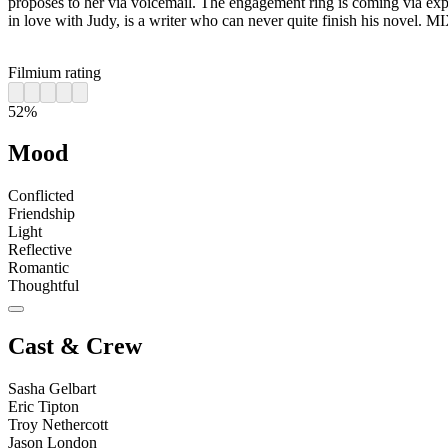
proposes to her via voicemail. The engagement ring is coming via expr
in love with Judy, is a writer who can never quite finish his novel. 
Filmium rating
52%
Mood
Conflicted
Friendship
Light
Reflective
Romantic
Thoughtful
Cast & Crew
Sasha Gelbart
Eric Tipton
Troy Nethercott
Jason London