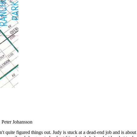
 Peter Johansson
n't quite figured things out. Judy is stuck at a dead-end job and is abo