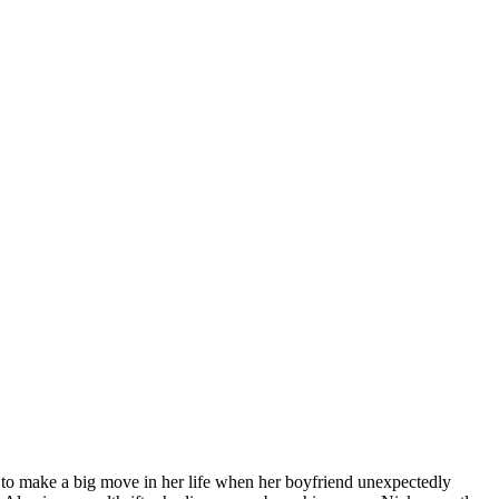
ut to make a big move in her life when her boyfriend unexpectedly