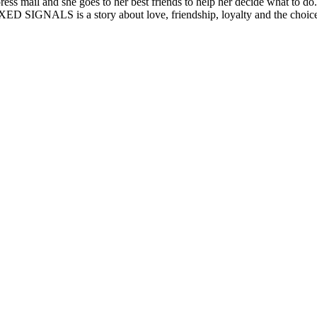
ess mail and she goes to her best friends to help her decide what to do
MIXED SIGNALS is a story about love, friendship, loyalty and the choice