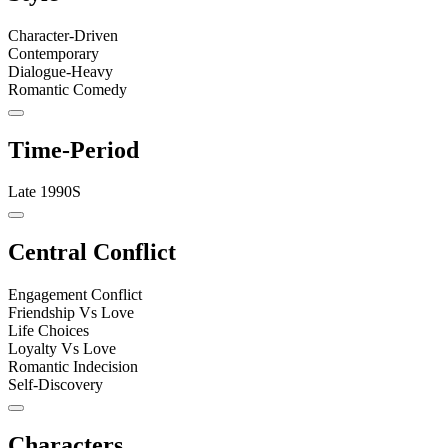
Character-Driven
Contemporary
Dialogue-Heavy
Romantic Comedy
Time-Period
Late 1990S
Central Conflict
Engagement Conflict
Friendship Vs Love
Life Choices
Loyalty Vs Love
Romantic Indecision
Self-Discovery
Characters