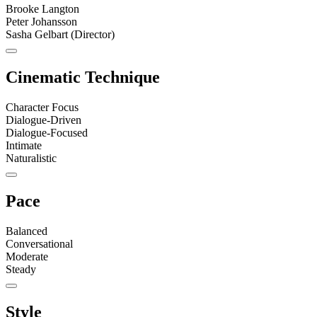
Brooke Langton
Peter Johansson
Sasha Gelbart (Director)
Cinematic Technique
Character Focus
Dialogue-Driven
Dialogue-Focused
Intimate
Naturalistic
Pace
Balanced
Conversational
Moderate
Steady
Style