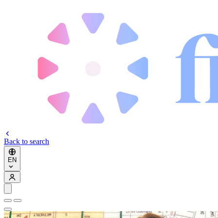
Back to search
EN