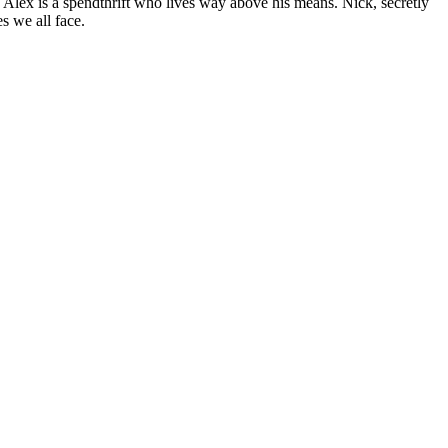
. Alex is a spendthrift who lives way above his means. Nick, secretly
s we all face.