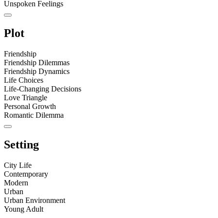
Unspoken Feelings
Plot
Friendship
Friendship Dilemmas
Friendship Dynamics
Life Choices
Life-Changing Decisions
Love Triangle
Personal Growth
Romantic Dilemma
Setting
City Life
Contemporary
Modern
Urban
Urban Environment
Young Adult