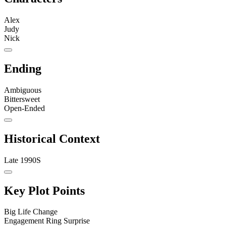
Alex
Judy
Nick
Ending
Ambiguous
Bittersweet
Open-Ended
Historical Context
Late 1990S
Key Plot Points
Big Life Change
Engagement Ring Surprise