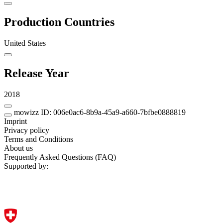
Production Countries
United States
Release Year
2018
mowizz ID: 006e0ac6-8b9a-45a9-a660-7bfbe0888819
Imprint
Privacy policy
Terms and Conditions
About us
Frequently Asked Questions (FAQ)
Supported by: