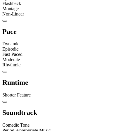
Flashback
Montage
Non-Linear
Pace
Dynamic
Episodic
Fast-Paced
Moderate
Rhythmic
Runtime
Shorter Feature
Soundtrack
Comedic Tone
Period-Appropriate Music