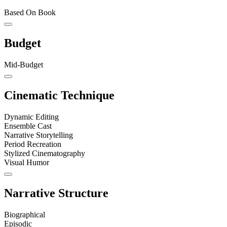
Based On Book
Budget
Mid-Budget
Cinematic Technique
Dynamic Editing
Ensemble Cast
Narrative Storytelling
Period Recreation
Stylized Cinematography
Visual Humor
Narrative Structure
Biographical
Episodic