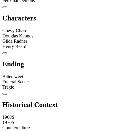
Personal Demons
Characters
Chevy Chase
Douglas Kenney
Gilda Radner
Henry Beard
Ending
Bittersweet
Funeral Scene
Tragic
Historical Context
1960S
1970S
Counterculture