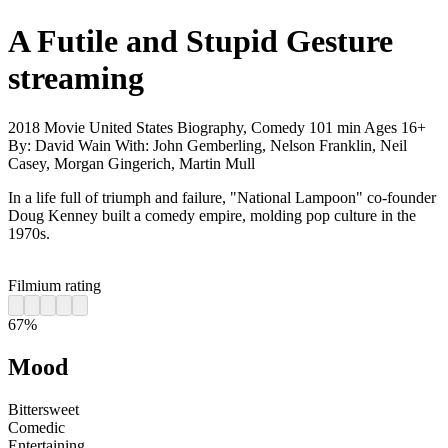
A Futile and Stupid Gesture
streaming
2018
Movie
United States
Biography, Comedy
101 min
Ages 16+
By:
David Wain
With:
John Gemberling, Nelson Franklin, Neil
Casey, Morgan Gingerich, Martin Mull
In a life full of triumph and failure, "National Lampoon" co-founder
Doug Kenney built a comedy empire, molding pop culture in the
1970s.
Filmium rating
67%
Mood
Bittersweet
Comedic
Entertaining