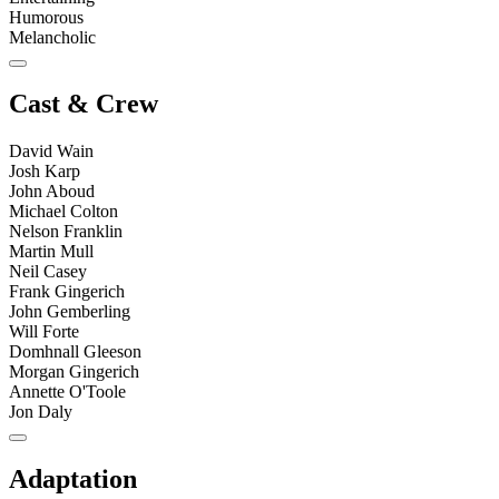
Humorous
Melancholic
Cast & Crew
David Wain
Josh Karp
John Aboud
Michael Colton
Nelson Franklin
Martin Mull
Neil Casey
Frank Gingerich
John Gemberling
Will Forte
Domhnall Gleeson
Morgan Gingerich
Annette O'Toole
Jon Daly
Adaptation