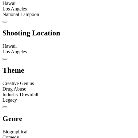
Hawaii
Los Angeles
National Lampoon
Shooting Location
Hawaii
Los Angeles
Theme
Creative Genius
Drug Abuse
Industry Downfall
Legacy
Genre
Biographical
Comedy