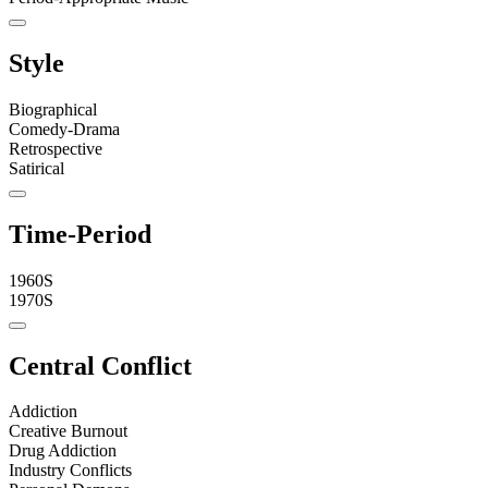
Style
Biographical
Comedy-Drama
Retrospective
Satirical
Time-Period
1960S
1970S
Central Conflict
Addiction
Creative Burnout
Drug Addiction
Industry Conflicts