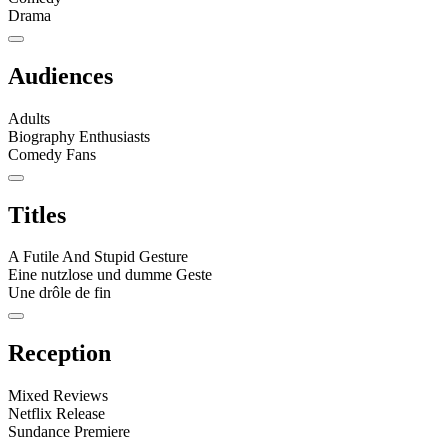
Drama
Audiences
Adults
Biography Enthusiasts
Comedy Fans
Titles
A Futile And Stupid Gesture
Eine nutzlose und dumme Geste
Une drôle de fin
Reception
Mixed Reviews
Netflix Release
Sundance Premiere