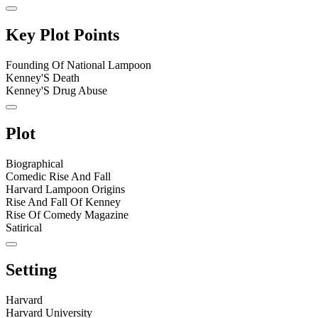
Key Plot Points
Founding Of National Lampoon
Kenney'S Death
Kenney'S Drug Abuse
Plot
Biographical
Comedic Rise And Fall
Harvard Lampoon Origins
Rise And Fall Of Kenney
Rise Of Comedy Magazine
Satirical
Setting
Harvard
Harvard University