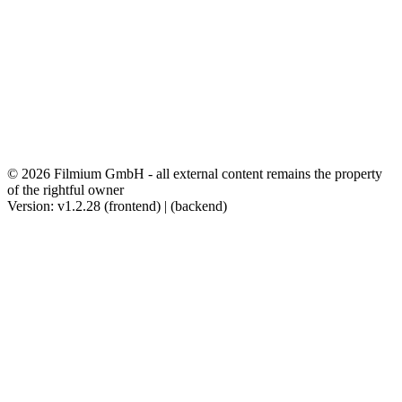
© 2026 Filmium GmbH - all external content remains the property
of the rightful owner
Version: v1.2.28 (frontend) | (backend)