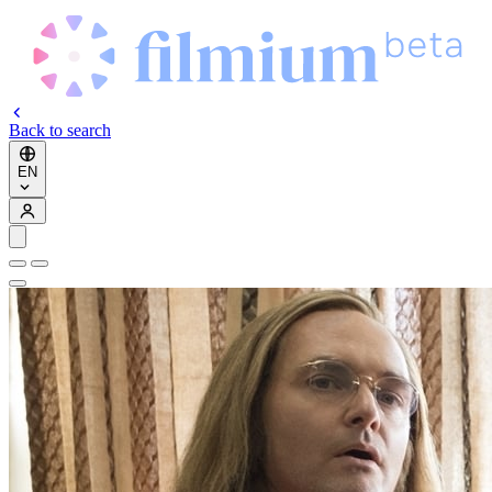
Back to search
EN