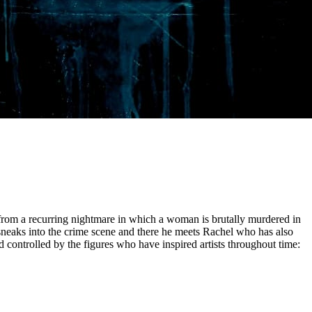
ng from a recurring nightmare in which a woman is brutally murdered in
sneaks into the crime scene and there he meets Rachel who has also
 controlled by the figures who have inspired artists throughout time: