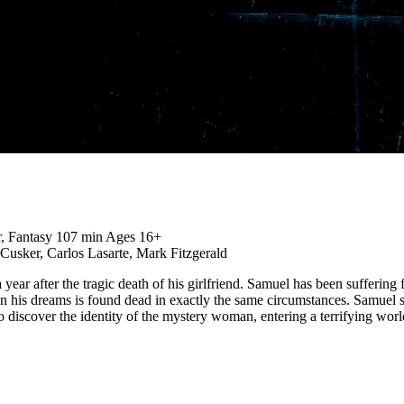
r, Fantasy
107 min
Ages 16+
Cusker, Carlos Lasarte, Mark Fitzgerald
 year after the tragic death of his girlfriend. Samuel has been sufferi
n his dreams is found dead in exactly the same circumstances. Samuel 
discover the identity of the mystery woman, entering a terrifying world