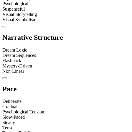
Psychological
Suspenseful
Visual Storytelling
Visual Symbolism
Narrative Structure
Dream Logic
Dream Sequences
Flashback
Mystery-Driven
Non-Linear
Pace
Deliberate
Gradual
Psychological Tension
Slow-Paced
Steady
Tense