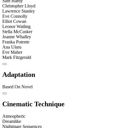
Sam Hardy
Christopher Lloyd
Lawrence Stanley
Eve Connolly
Elliot Cowan
Leonor Watling
Stella McCusker
Joanne Whalley
Franka Potente
Ana Ularu
Eve Maher
Mark Fitzgerald
Adaptation
Based On Novel
Cinematic Technique
Atmospheric
Dreamlike
Nightmare Sequences