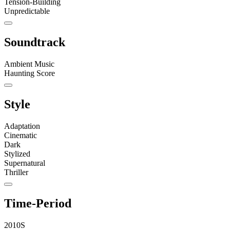
Tension-Building
Unpredictable
Soundtrack
Ambient Music
Haunting Score
Style
Adaptation
Cinematic
Dark
Stylized
Supernatural
Thriller
Time-Period
2010S