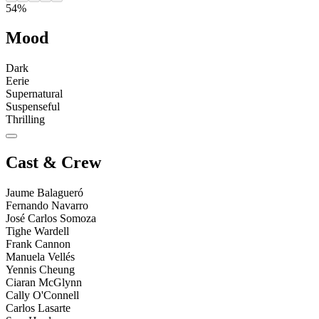
54%
Mood
Dark
Eerie
Supernatural
Suspenseful
Thrilling
Cast & Crew
Jaume Balagueró
Fernando Navarro
José Carlos Somoza
Tighe Wardell
Frank Cannon
Manuela Vellés
Yennis Cheung
Ciaran McGlynn
Cally O'Connell
Carlos Lasarte