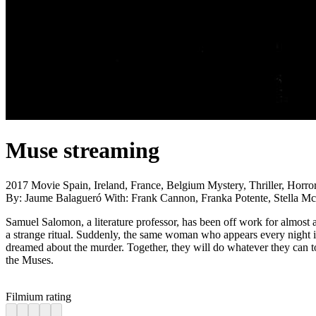
Muse
streaming
2017
Movie
Spain, Ireland, France, Belgium
Mystery, Thriller, Horro
By:
Jaume Balagueró
With:
Frank Cannon, Franka Potente, Stella Mc
Samuel Salomon, a literature professor, has been off work for almost a
a strange ritual. Suddenly, the same woman who appears every night i
dreamed about the murder. Together, they will do whatever they can to 
the Muses.
Filmium rating