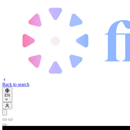
Back to search
EN