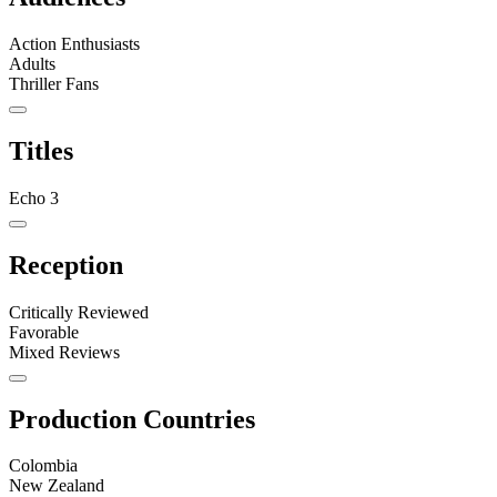
Action Enthusiasts
Adults
Thriller Fans
Titles
Echo 3
Reception
Critically Reviewed
Favorable
Mixed Reviews
Production Countries
Colombia
New Zealand