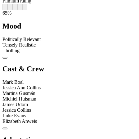
Filmium rating
65%
Mood
Politically Relevant
Tensely Realistic
Thrilling
Cast & Crew
Mark Boal
Jessica Ann Collins
Martina Gusmán
Michiel Huisman
James Udom
Jessica Collins
Luke Evans
Elizabeth Anweis