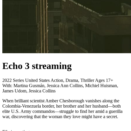
Echo 3
streaming
2022
Series
United States
Action, Drama, Thriller
Ages 17+
With:
Martina Gusmán, Jessica Ann Collins, Michiel Huisman,
James Udom, Jessica Collins
When brilliant scientist Amber Chesborough vanishes along the
Colombia-Venezuela border, her brother and her husband—both
elite U.S. Army commandos—struggle to find her amid a guerilla
war, discovering that the woman they love might have a secret.