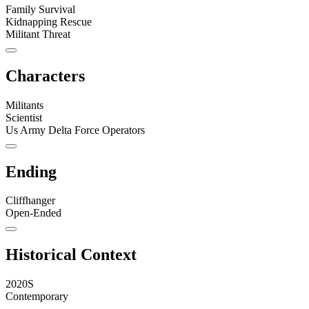
Family Survival
Kidnapping Rescue
Militant Threat
Characters
Militants
Scientist
Us Army Delta Force Operators
Ending
Cliffhanger
Open-Ended
Historical Context
2020S
Contemporary