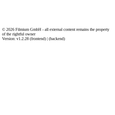
© 2026 Filmium GmbH - all external content remains the property
of the rightful owner
Version: v1.2.28 (frontend) | (backend)