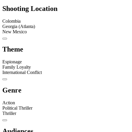
Shooting Location
Colombia
Georgia (Atlanta)
New Mexico
Theme
Espionage
Family Loyalty
International Conflict
Genre
Action
Political Thriller
Thriller
Audiences