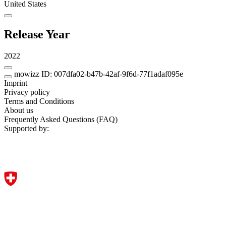
United States
Release Year
2022
mowizz ID: 007dfa02-b47b-42af-9f6d-77f1adaf095e
Imprint
Privacy policy
Terms and Conditions
About us
Frequently Asked Questions (FAQ)
Supported by: