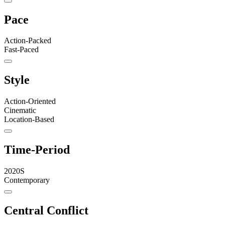
Pace
Action-Packed
Fast-Paced
Style
Action-Oriented
Cinematic
Location-Based
Time-Period
2020S
Contemporary
Central Conflict