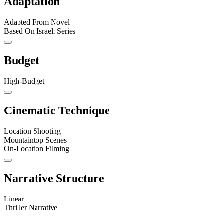
Adaptation
Adapted From Novel
Based On Israeli Series
Budget
High-Budget
Cinematic Technique
Location Shooting
Mountaintop Scenes
On-Location Filming
Narrative Structure
Linear
Thriller Narrative