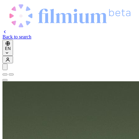
Back to search
EN