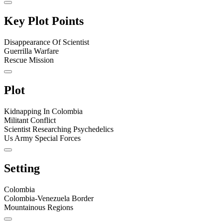
Key Plot Points
Disappearance Of Scientist
Guerrilla Warfare
Rescue Mission
Plot
Kidnapping In Colombia
Militant Conflict
Scientist Researching Psychedelics
Us Army Special Forces
Setting
Colombia
Colombia-Venezuela Border
Mountainous Regions