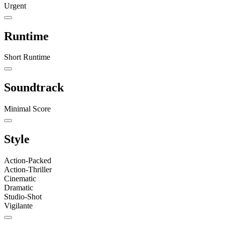
Urgent
Runtime
Short Runtime
Soundtrack
Minimal Score
Style
Action-Packed
Action-Thriller
Cinematic
Dramatic
Studio-Shot
Vigilante