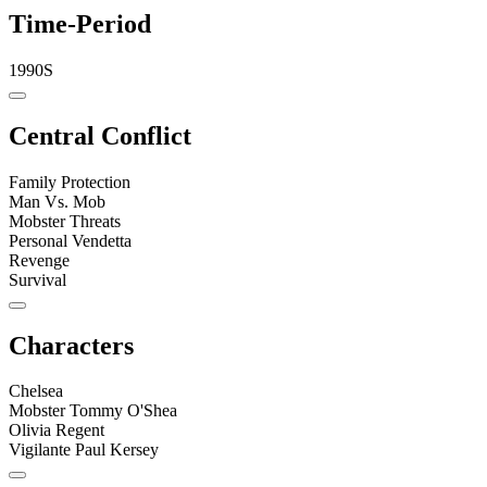
Time-Period
1990S
Central Conflict
Family Protection
Man Vs. Mob
Mobster Threats
Personal Vendetta
Revenge
Survival
Characters
Chelsea
Mobster Tommy O'Shea
Olivia Regent
Vigilante Paul Kersey