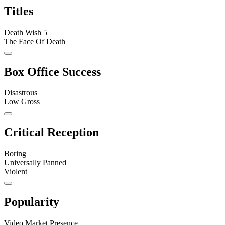
Titles
Death Wish 5
The Face Of Death
Box Office Success
Disastrous
Low Gross
Critical Reception
Boring
Universally Panned
Violent
Popularity
Video Market Presence