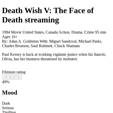
Death Wish V: The Face of
Death
streaming
1994
Movie
United States, Canada
Action, Drama, Crime
95 min
Ages 16+
By:
Allan A. Goldstein
With:
Miguel Sandoval, Michael Parks,
Charles Bronson, Saul Rubinek, Chuck Shamata
Paul Kersey is back at working vigilante justice when his fiancée,
Olivia, has her business threatened by mobsters
Filmium rating
49%
Mood
Dark
Serious
Thrilling