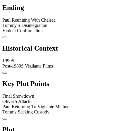
Ending
Paul Reuniting With Chelsea
Tommy'S Disintegration
Violent Confrontation
Historical Context
1990S
Post-1980S Vigilante Films
Key Plot Points
Final Showdown
Olivia'S Attack
Paul Returning To Vigilante Methods
Tommy Seeking Custody
Plot