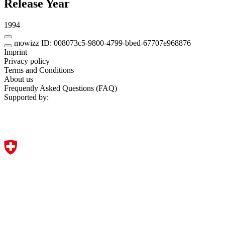
Release Year
1994
mowizz ID: 008073c5-9800-4799-bbed-67707e968876
Imprint
Privacy policy
Terms and Conditions
About us
Frequently Asked Questions (FAQ)
Supported by: