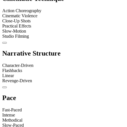
Action Choreography
Cinematic Violence
Close-Up Shots
Practical Effects
Slow-Motion
Studio Filming
Narrative Structure
Character-Driven
Flashbacks
Linear
Revenge-Driven
Pace
Fast-Paced
Intense
Methodical
Slow-Paced