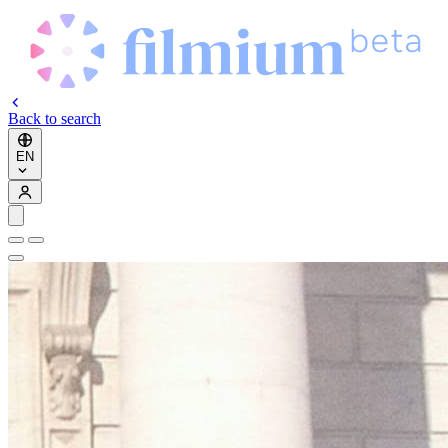
Back to search
EN