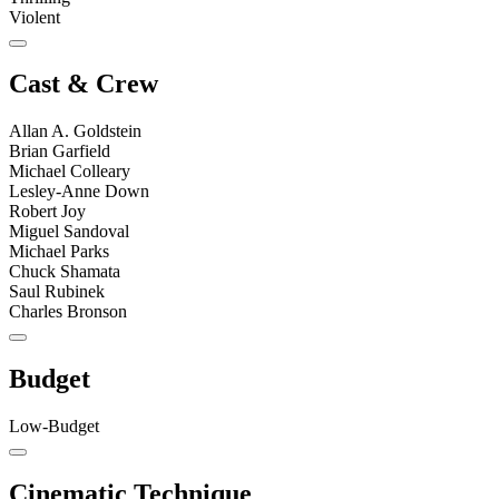
Violent
Cast & Crew
Allan A. Goldstein
Brian Garfield
Michael Colleary
Lesley-Anne Down
Robert Joy
Miguel Sandoval
Michael Parks
Chuck Shamata
Saul Rubinek
Charles Bronson
Budget
Low-Budget
Cinematic Technique