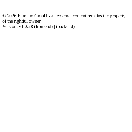
© 2026 Filmium GmbH - all external content remains the property
of the rightful owner
Version: v1.2.28 (frontend) | (backend)