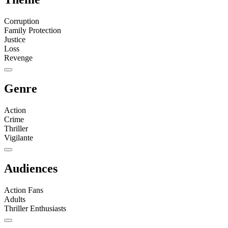
Corruption
Family Protection
Justice
Loss
Revenge
Genre
Action
Crime
Thriller
Vigilante
Audiences
Action Fans
Adults
Thriller Enthusiasts