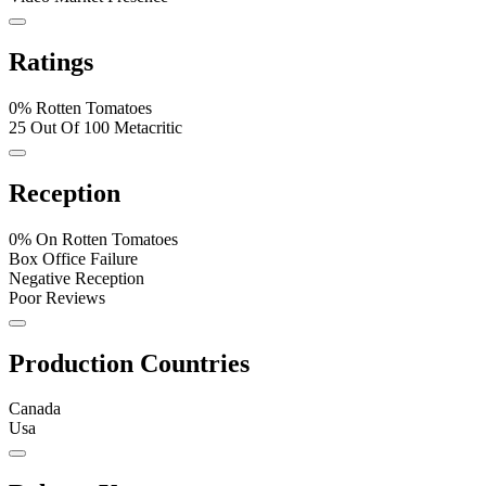
Ratings
0% Rotten Tomatoes
25 Out Of 100 Metacritic
Reception
0% On Rotten Tomatoes
Box Office Failure
Negative Reception
Poor Reviews
Production Countries
Canada
Usa