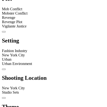
Mob Conflict
Mobster Conflict
Revenge
Revenge Plot
Vigilante Justice
Setting
Fashion Industry
New York City
Urban
Urban Environment
Shooting Location
New York City
Studio Sets
Theme