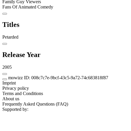
Family Guy Viewers
Fans Of Animated Comedy
Titles
Petarded
Release Year
2005
mowizz ID: 008c7c7e-9bcf-43c5-9a72-74c683818f87
Imprint
Privacy policy
Terms and Conditions
About us
Frequently Asked Questions (FAQ)
Supported by: