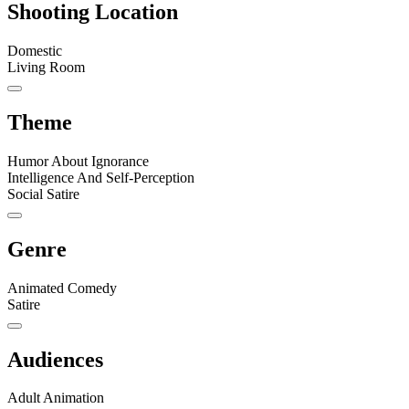
Shooting Location
Domestic
Living Room
Theme
Humor About Ignorance
Intelligence And Self-Perception
Social Satire
Genre
Animated Comedy
Satire
Audiences
Adult Animation