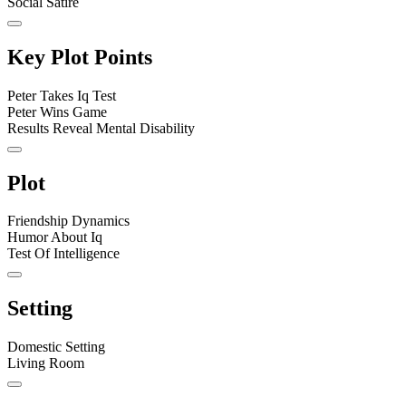
Social Satire
Key Plot Points
Peter Takes Iq Test
Peter Wins Game
Results Reveal Mental Disability
Plot
Friendship Dynamics
Humor About Iq
Test Of Intelligence
Setting
Domestic Setting
Living Room