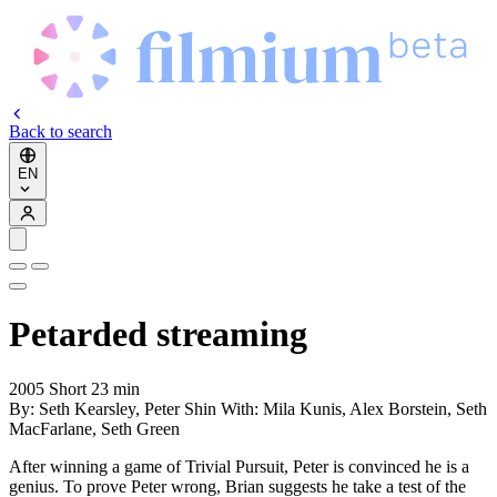
Back to search
EN
Petarded
streaming
2005
Short
23 min
By:
Seth Kearsley, Peter Shin
With:
Mila Kunis, Alex Borstein, Seth
MacFarlane, Seth Green
After winning a game of Trivial Pursuit, Peter is convinced he is a
genius. To prove Peter wrong, Brian suggests he take a test of the