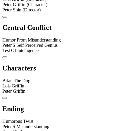
Peter Griffin (Character)
Peter Shin (Director)
Central Conflict
Humor From Misunderstanding
Peter'S Self-Perceived Genius
Test Of Intelligence
Characters
Brian The Dog
Lois Griffin
Peter Griffin
Ending
Humorous Twist
Peter'S Misunderstanding