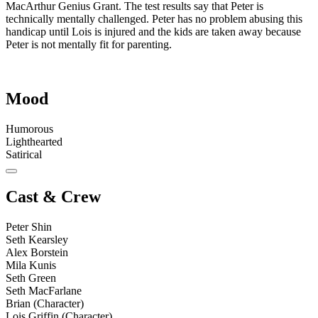
MacArthur Genius Grant. The test results say that Peter is
technically mentally challenged. Peter has no problem abusing this
handicap until Lois is injured and the kids are taken away because
Peter is not mentally fit for parenting.
Mood
Humorous
Lighthearted
Satirical
Cast & Crew
Peter Shin
Seth Kearsley
Alex Borstein
Mila Kunis
Seth Green
Seth MacFarlane
Brian (Character)
Lois Griffin (Character)