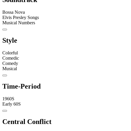
Bossa Nova
Elvis Presley Songs
Musical Numbers
Style
Colorful
Comedic
Comedy
Musical
Time-Period
1960S
Early 60S
Central Conflict