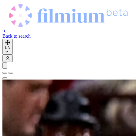
Back to search
EN