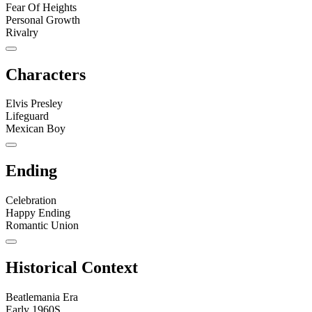
Fear Of Heights
Personal Growth
Rivalry
Characters
Elvis Presley
Lifeguard
Mexican Boy
Ending
Celebration
Happy Ending
Romantic Union
Historical Context
Beatlemania Era
Early 1960S