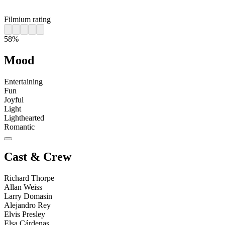
Filmium rating
58%
Mood
Entertaining
Fun
Joyful
Light
Lighthearted
Romantic
Cast & Crew
Richard Thorpe
Allan Weiss
Larry Domasin
Alejandro Rey
Elvis Presley
Elsa Cárdenas