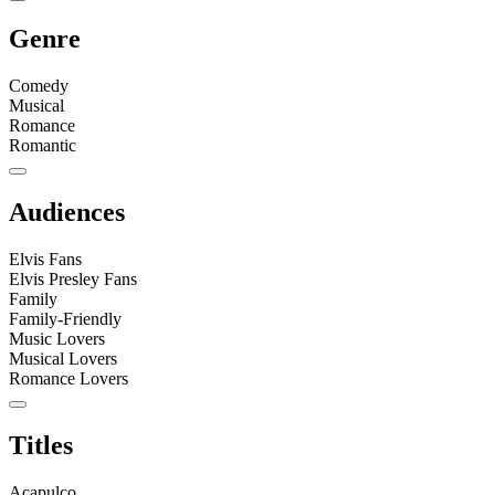
Genre
Comedy
Musical
Romance
Romantic
Audiences
Elvis Fans
Elvis Presley Fans
Family
Family-Friendly
Music Lovers
Musical Lovers
Romance Lovers
Titles
Acapulco