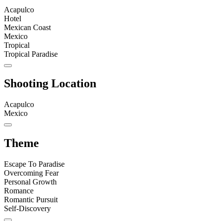
Acapulco
Hotel
Mexican Coast
Mexico
Tropical
Tropical Paradise
Shooting Location
Acapulco
Mexico
Theme
Escape To Paradise
Overcoming Fear
Personal Growth
Romance
Romantic Pursuit
Self-Discovery