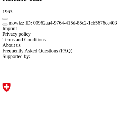
1963
mowizz ID: 00962aa4-9764-415d-85c2-1cb5676ce403
Imprint
Privacy policy
Terms and Conditions
About us
Frequently Asked Questions (FAQ)
Supported by: