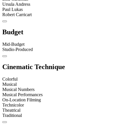
Ursula Andress
Paul Lukas
Robert Carricart
Budget
Mid-Budget
Studio-Produced
Cinematic Technique
Colorful
Musical
Musical Numbers
Musical Performances
On-Location Filming
Technicolor
Theatrical
Traditional