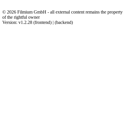
© 2026 Filmium GmbH - all external content remains the property
of the rightful owner
Version: v1.2.28 (frontend) | (backend)