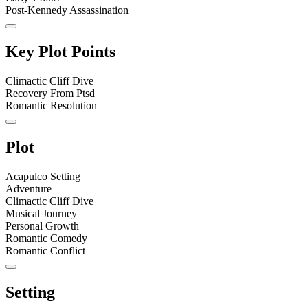
Post-Kennedy Assassination
Key Plot Points
Climactic Cliff Dive
Recovery From Ptsd
Romantic Resolution
Plot
Acapulco Setting
Adventure
Climactic Cliff Dive
Musical Journey
Personal Growth
Romantic Comedy
Romantic Conflict
Setting