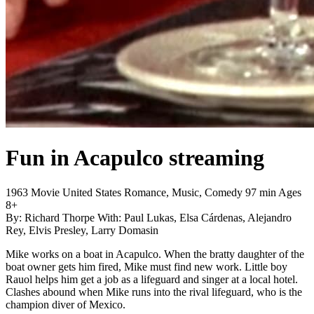
Fun in Acapulco
streaming
1963
Movie
United States
Romance, Music, Comedy
97 min
Ages
8+
By:
Richard Thorpe
With:
Paul Lukas, Elsa Cárdenas, Alejandro
Rey, Elvis Presley, Larry Domasin
Mike works on a boat in Acapulco. When the bratty daughter of the
boat owner gets him fired, Mike must find new work. Little boy
Rauol helps him get a job as a lifeguard and singer at a local hotel.
Clashes abound when Mike runs into the rival lifeguard, who is the
champion diver of Mexico.