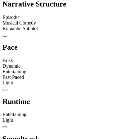
Narrative Structure
Episodic
Musical Comedy
Romantic Subplot
Pace
Brisk
Dynamic
Entertaining
Fast-Paced
Light
Runtime
Entertaining
Light
Soundtrack