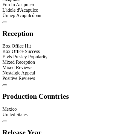
Fun In Acapulco
L'idole d'Acapulco
Ünnep Acapulcóban
Reception
Box Office Hit
Box Office Success
Elvis Presley Popularity
Mixed Reception
Mixed Reviews
Nostalgic Appeal
Positive Reviews
Production Countries
Mexico
United States
Release Year