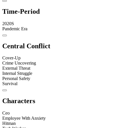
Time-Period
2020S
Pandemic Era
Central Conflict
Cover-Up
Crime Uncovering
External Threat
Internal Struggle
Personal Safety
Survival
Characters
Ceo
Employee With Anxiety
Hitman