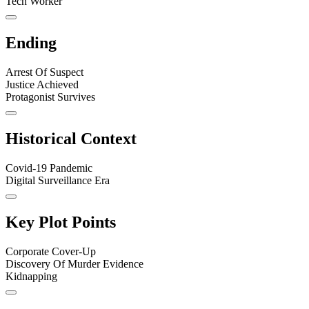
Tech Worker
Ending
Arrest Of Suspect
Justice Achieved
Protagonist Survives
Historical Context
Covid-19 Pandemic
Digital Surveillance Era
Key Plot Points
Corporate Cover-Up
Discovery Of Murder Evidence
Kidnapping