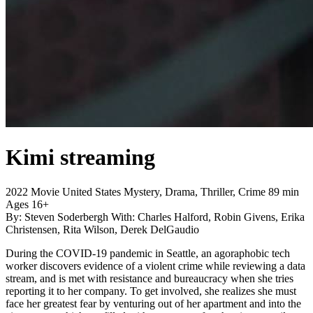
Kimi
streaming
2022
Movie
United States
Mystery, Drama, Thriller, Crime
89 min
Ages 16+
By:
Steven Soderbergh
With:
Charles Halford, Robin Givens, Erika
Christensen, Rita Wilson, Derek DelGaudio
During the COVID-19 pandemic in Seattle, an agoraphobic tech
worker discovers evidence of a violent crime while reviewing a data
stream, and is met with resistance and bureaucracy when she tries
reporting it to her company. To get involved, she realizes she must
face her greatest fear by venturing out of her apartment and into the