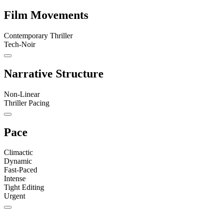
Film Movements
Contemporary Thriller
Tech-Noir
Narrative Structure
Non-Linear
Thriller Pacing
Pace
Climactic
Dynamic
Fast-Paced
Intense
Tight Editing
Urgent