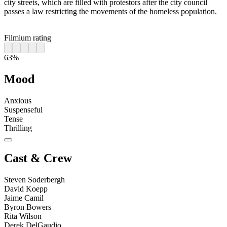
city streets, which are filled with protestors after the city council
passes a law restricting the movements of the homeless population.
Filmium rating
63%
Mood
Anxious
Suspenseful
Tense
Thrilling
Cast & Crew
Steven Soderbergh
David Koepp
Jaime Camil
Byron Bowers
Rita Wilson
Derek DelGaudio