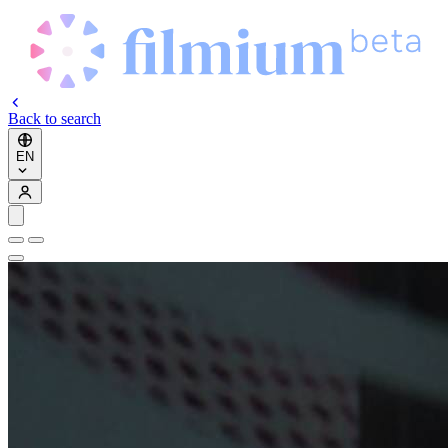
Back to search
EN