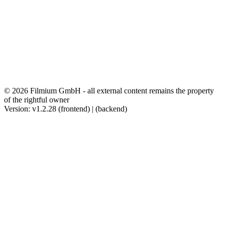
© 2026 Filmium GmbH - all external content remains the property
of the rightful owner
Version: v1.2.28 (frontend) | (backend)