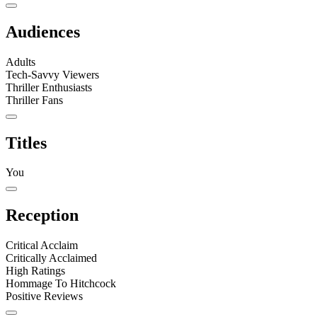
Audiences
Adults
Tech-Savvy Viewers
Thriller Enthusiasts
Thriller Fans
Titles
You
Reception
Critical Acclaim
Critically Acclaimed
High Ratings
Hommage To Hitchcock
Positive Reviews