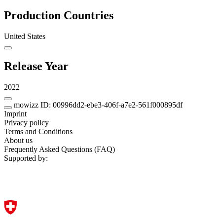
Production Countries
United States
Release Year
2022
mowizz ID: 00996dd2-ebe3-406f-a7e2-561f000895df
Imprint
Privacy policy
Terms and Conditions
About us
Frequently Asked Questions (FAQ)
Supported by: