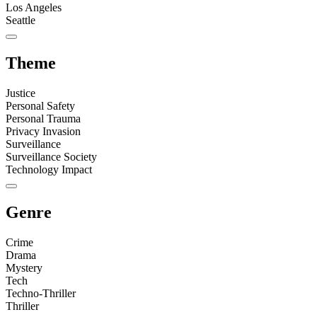
Los Angeles
Seattle
Theme
Justice
Personal Safety
Personal Trauma
Privacy Invasion
Surveillance
Surveillance Society
Technology Impact
Genre
Crime
Drama
Mystery
Tech
Techno-Thriller
Thriller