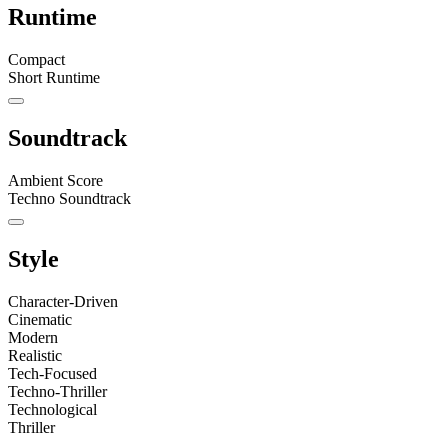
Runtime
Compact
Short Runtime
Soundtrack
Ambient Score
Techno Soundtrack
Style
Character-Driven
Cinematic
Modern
Realistic
Tech-Focused
Techno-Thriller
Technological
Thriller