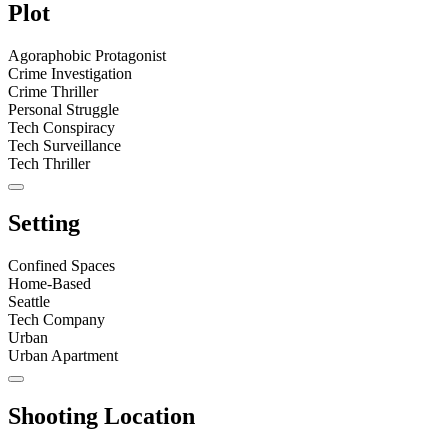
Plot
Agoraphobic Protagonist
Crime Investigation
Crime Thriller
Personal Struggle
Tech Conspiracy
Tech Surveillance
Tech Thriller
Setting
Confined Spaces
Home-Based
Seattle
Tech Company
Urban
Urban Apartment
Shooting Location