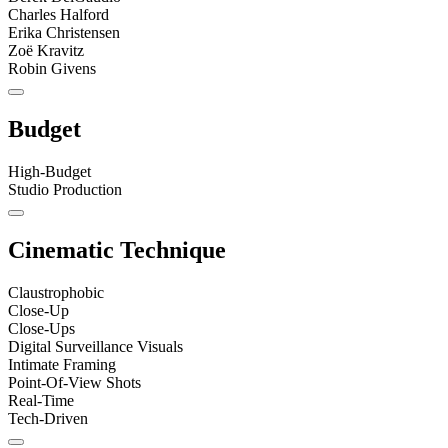
Charles Halford
Erika Christensen
Zoë Kravitz
Robin Givens
Budget
High-Budget
Studio Production
Cinematic Technique
Claustrophobic
Close-Up
Close-Ups
Digital Surveillance Visuals
Intimate Framing
Point-Of-View Shots
Real-Time
Tech-Driven