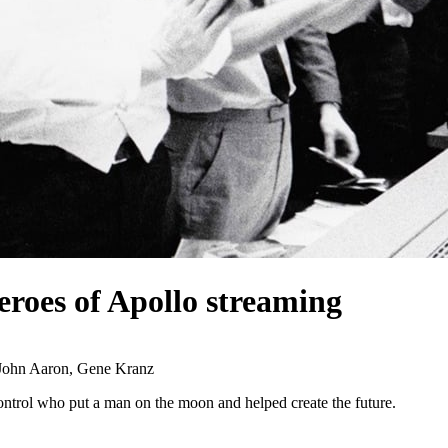
eroes of Apollo
streaming
 John Aaron, Gene Kranz
ontrol who put a man on the moon and helped create the future.