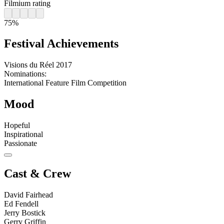
Filmium rating
75%
Festival Achievements
Visions du Réel
2017
Nominations:
International Feature Film Competition
Mood
Hopeful
Inspirational
Passionate
Cast & Crew
David Fairhead
Ed Fendell
Jerry Bostick
Gerry Griffin