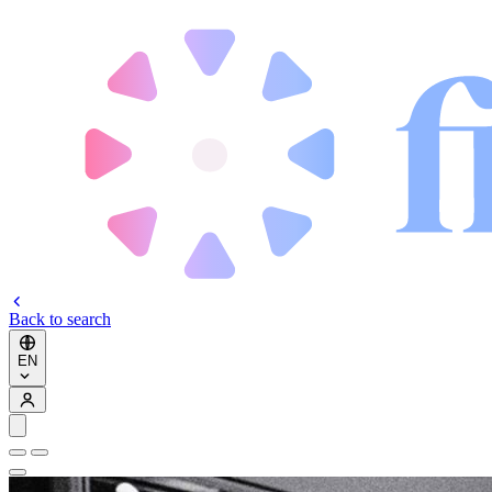
Back to search
EN