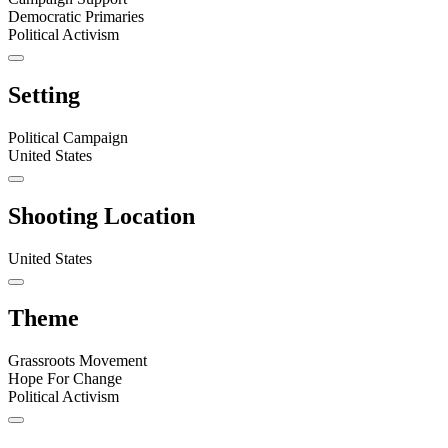
Democratic Primaries
Political Activism
Setting
Political Campaign
United States
Shooting Location
United States
Theme
Grassroots Movement
Hope For Change
Political Activism