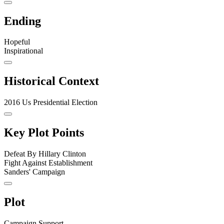
Ending
Hopeful
Inspirational
Historical Context
2016 Us Presidential Election
Key Plot Points
Defeat By Hillary Clinton
Fight Against Establishment
Sanders' Campaign
Plot
Campaign Support