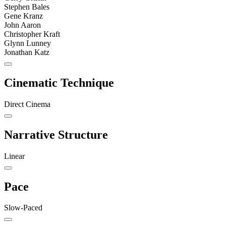
Stephen Bales
Gene Kranz
John Aaron
Christopher Kraft
Glynn Lunney
Jonathan Katz
Cinematic Technique
Direct Cinema
Narrative Structure
Linear
Pace
Slow-Paced