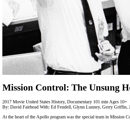
Mission Control: The Unsung H
2017
Movie
United States
History, Documentary
101 min
Ages 10+
By:
David Fairhead
With:
Ed Fendell, Glynn Lunney, Gerry Griffin,
At the heart of the Apollo program was the special team in Mission C