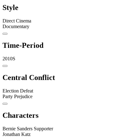
Style
Direct Cinema
Documentary
Time-Period
2010S
Central Conflict
Election Defeat
Party Prejudice
Characters
Bernie Sanders Supporter
Jonathan Katz