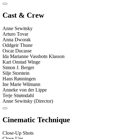
Cast & Crew
Anne Sewitsky
Arturo Tovar
Anna Dworak
Oddgeir Thune
Oscar Ducasse
Ida Marianne Vassbotn Klasson
Kari Onstad Winge
Simon J. Berger
Silje Storstein
Hans Rønningen
Ine Marie Wilmann
Anneke von der Lippe
Terje Strømdahl
Anne Sewitsky (Director)
Cinematic Technique
Close-Up Shots
Close-Ups