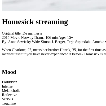
Homesick
streaming
Original title:
De nærmeste
2015
Movie
Norway
Drama
106 min
Ages 15+
By:
Anne Sewitsky
With:
Simon J. Berger, Terje Strømdahl, Anneke 
When Charlotte, 27, meets her brother Henrik, 35, for the first time
manifest itself if you have never experienced it before? Homesick is 
Mood
Forbidden
Intense
Melancholic
Reflective
Serious
Touching