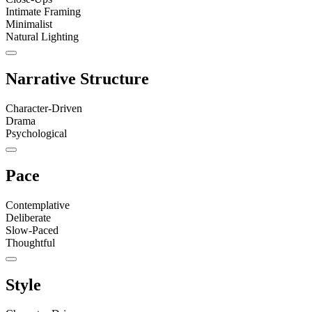
Intimate Framing
Minimalist
Natural Lighting
Narrative Structure
Character-Driven
Drama
Psychological
Pace
Contemplative
Deliberate
Slow-Paced
Thoughtful
Style