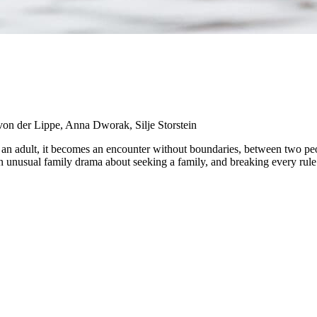
von der Lippe, Anna Dworak, Silje Storstein
 as an adult, it becomes an encounter without boundaries, between two 
an unusual family drama about seeking a family, and breaking every rule