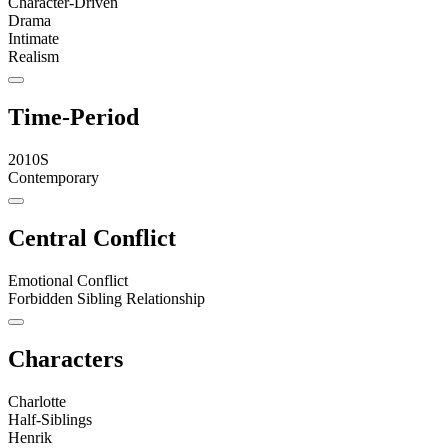
Character-Driven
Drama
Intimate
Realism
Time-Period
2010S
Contemporary
Central Conflict
Emotional Conflict
Forbidden Sibling Relationship
Characters
Charlotte
Half-Siblings
Henrik