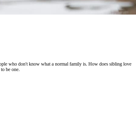
people who don't know what a normal family is. How does sibling love
 to be one.