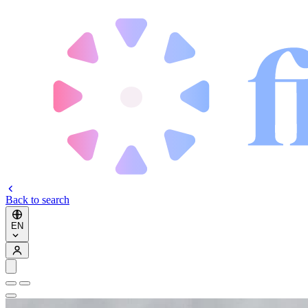
Back to search
EN