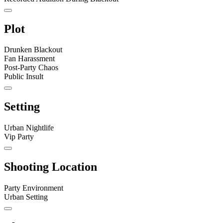
Plot
Drunken Blackout
Fan Harassment
Post-Party Chaos
Public Insult
Setting
Urban Nightlife
Vip Party
Shooting Location
Party Environment
Urban Setting