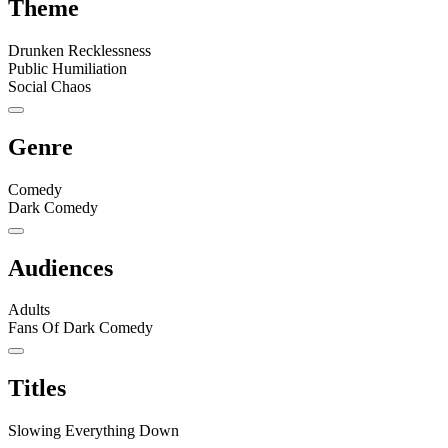
Theme
Drunken Recklessness
Public Humiliation
Social Chaos
Genre
Comedy
Dark Comedy
Audiences
Adults
Fans Of Dark Comedy
Titles
Slowing Everything Down