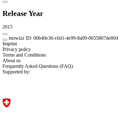
Release Year
2015
mowizz ID: 00b40e36-c6d1-4e99-8a09-0655807de804
Imprint
Privacy policy
Terms and Conditions
About us
Frequently Asked Questions (FAQ)
Supported by: