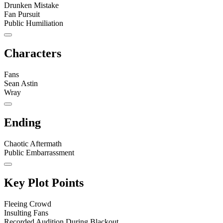
Drunken Mistake
Fan Pursuit
Public Humiliation
Characters
Fans
Sean Astin
Wray
Ending
Chaotic Aftermath
Public Embarrassment
Key Plot Points
Fleeing Crowd
Insulting Fans
Recorded Audition During Blackout