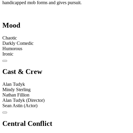
handicapped mob forms and gives pursuit.
Mood
Chaotic
Darkly Comedic
Humorous
Ironic
Cast & Crew
Alan Tudyk
Mindy Sterling
Nathan Fillion
Alan Tudyk (Director)
Sean Astin (Actor)
Central Conflict