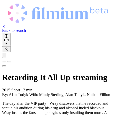
Back to search
EN
Retarding It All Up
streaming
2015
Short
12 min
By:
Alan Tudyk
With:
Mindy Sterling, Alan Tudyk, Nathan Fillion
The day after the VIP party - Wray discovers that he recorded and
sent in his audition during his drug and alcohol fueled blackout.
Wray insults the fans and apologizes only insulting them more. A